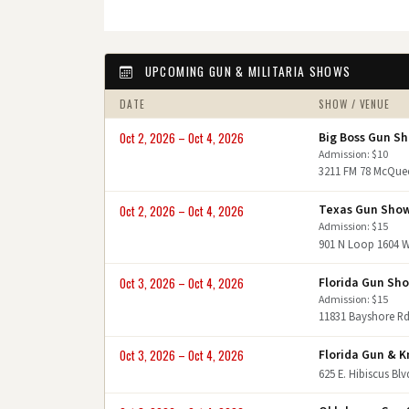
UPCOMING GUN & MILITARIA SHOWS
DATE
SHOW / VENUE
Big Boss Gun S
Oct 2, 2026 – Oct 4, 2026
Admission: $10
3211 FM 78 McQue
Texas Gun Sho
Oct 2, 2026 – Oct 4, 2026
Admission: $15
901 N Loop 1604 
Florida Gun Sh
Oct 3, 2026 – Oct 4, 2026
Admission: $15
11831 Bayshore Rd
Florida Gun & K
Oct 3, 2026 – Oct 4, 2026
625 E. Hibiscus Bl