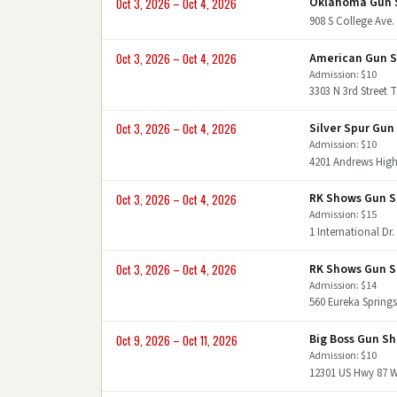
Oklahoma Gun 
Oct 3, 2026 – Oct 4, 2026
908 S College Ave
American Gun 
Oct 3, 2026 – Oct 4, 2026
Admission: $10
3303 N 3rd Street
Silver Spur Gu
Oct 3, 2026 – Oct 4, 2026
Admission: $10
4201 Andrews Hig
RK Shows Gun 
Oct 3, 2026 – Oct 4, 2026
Admission: $15
1 International D
RK Shows Gun 
Oct 3, 2026 – Oct 4, 2026
Admission: $14
560 Eureka Springs
Big Boss Gun S
Oct 9, 2026 – Oct 11, 2026
Admission: $10
12301 US Hwy 87 W