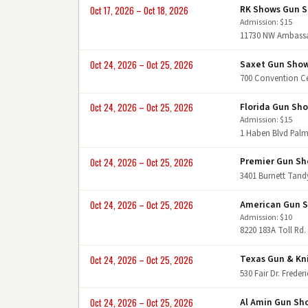
RK Shows Gun 
Oct 17, 2026 – Oct 18, 2026
Admission: $15
11730 NW Ambassad
Saxet Gun Sho
Oct 24, 2026 – Oct 25, 2026
700 Convention Ce
Florida Gun Sh
Oct 24, 2026 – Oct 25, 2026
Admission: $15
1 Haben Blvd Palm
Premier Gun S
Oct 24, 2026 – Oct 25, 2026
3401 Burnett Tand
American Gun 
Oct 24, 2026 – Oct 25, 2026
Admission: $10
8220 183A Toll Rd.
Texas Gun & Kn
Oct 24, 2026 – Oct 25, 2026
530 Fair Dr. Frede
Al Amin Gun Sh
Oct 24, 2026 – Oct 25, 2026