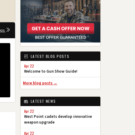
eos
LATEST BLOG POSTS
Apr 22
Welcome to Gun Show Guide!
More blog posts →
LATEST NEWS
Apr 22
West Point cadets develop innovative
weapon upgrade
Apr 22