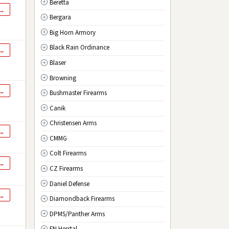
Beretta
NV
Nevada
 →
Bergara
NH
New Hampshire
Big Horn Armory
NJ
New Jersey
Black Rain Ordinance
NM
New Mexico
 →
Blaser
NY
New York
Browning
NC
North Carolina
 →
Bushmaster Firearms
ND
North Dakota
Canik
OH
Ohio
Christensen Arms
OK
Oklahoma
 →
CMMG
OR
Oregon
Colt Firearms
PA
Pennsylvania
 →
CZ Firearms
RI
Rhode Island
Daniel Defense
SC
South Carolina
 →
Diamondback Firearms
SD
South Dakota
DPMS/Panther Arms
TN
Tennessee