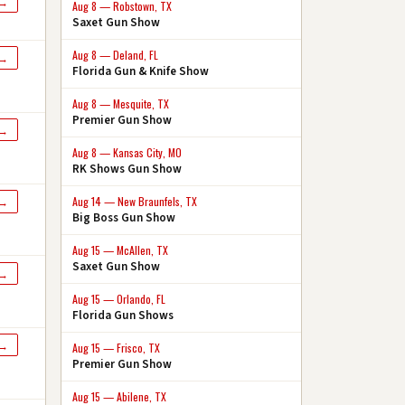
 →
Aug 8 — Robstown, TX
Saxet Gun Show
Aug 8 — Deland, FL
 →
Florida Gun & Knife Show
Aug 8 — Mesquite, TX
Premier Gun Show
 →
Aug 8 — Kansas City, MO
RK Shows Gun Show
Aug 14 — New Braunfels, TX
 →
Big Boss Gun Show
Aug 15 — McAllen, TX
Saxet Gun Show
 →
Aug 15 — Orlando, FL
Florida Gun Shows
 →
Aug 15 — Frisco, TX
Premier Gun Show
Aug 15 — Abilene, TX