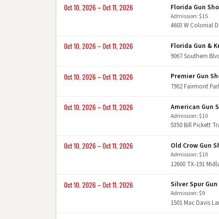
Florida Gun Sh
Oct 10, 2026 – Oct 11, 2026
Admission: $15
4603 W Colonial D
Florida Gun & K
Oct 10, 2026 – Oct 11, 2026
9067 Southern Blv
Premier Gun S
Oct 10, 2026 – Oct 11, 2026
7902 Fairmont Pa
American Gun 
Oct 10, 2026 – Oct 11, 2026
Admission: $10
5350 Bill Pickett T
Old Crow Gun 
Oct 10, 2026 – Oct 11, 2026
Admission: $10
12600 TX-191 Midl
Silver Spur Gu
Oct 10, 2026 – Oct 11, 2026
Admission: $9
1501 Mac Davis L