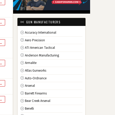
 →
IL
Illinois
IN
Indiana
IA
Iowa
GUN MANUFACTURERS
 →
KS
Kansas
Accuracy International
KY
Kentucky
Aero Precision
LA
Louisiana
 →
ATI American Tactical
ME
Maine
Anderson Manufacturing
MD
Maryland
Armalite
 →
MA
Massachusetts
Atlas Gunworks
MI
Michigan
Auto-Ordnance
MN
Minnesota
 →
Arsenal
MS
Mississippi
Barrett Firearms
MO
Missouri
 →
Bear Creek Arsenal
MT
Montana
Benelli
NE
Nebraska