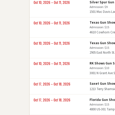
Silver Spur Gu
Oct 10, 2026 – Oct 11, 2026
Admission: $9
1501 Mac Davis L
Texas Gun Sho
Oct 10, 2026 – Oct 11, 2026
Admission: $15
4610 Cowhorn Cre
Texas Gun Sho
Oct 10, 2026 – Oct 11, 2026
Admission: $15
2905 East North St
RK Shows Gun 
Oct 10, 2026 – Oct 11, 2026
Admission: $10
3001 N Grant Ave S
Saxet Gun Sho
Oct 17, 2026 – Oct 18, 2026
1213 Terry Shamsi
Florida Gun Sh
Oct 17, 2026 – Oct 18, 2026
Admission: $15
4800 US-301 Tamp