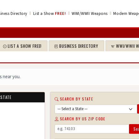
‖
‖
‖
iness Directory
List a Show
FREE!
WWI/WWII Weapons
Modern Weap
LIST A SHOW FREE!
BUSINESS DIRECTORY
WWI/WWII 
s near you.
 STATE
SEARCH BY STATE
SEARCH BY US ZIP CODE
Se