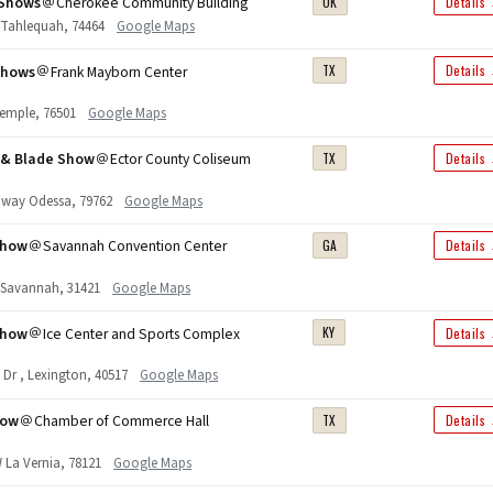
Shows
Cherokee Community Building
OK
Details
. Tahlequah, 74464
Google Maps
Shows
Frank Mayborn Center
TX
Details
 Temple, 76501
Google Maps
n & Blade Show
Ector County Coliseum
TX
Details
hway Odessa, 79762
Google Maps
Show
Savannah Convention Center
GA
Details
r. Savannah, 31421
Google Maps
Show
Ice Center and Sports Complex
KY
Details
 Dr , Lexington, 40517
Google Maps
how
Chamber of Commerce Hall
TX
Details
 La Vernia, 78121
Google Maps