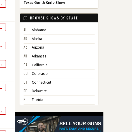
Texas Gun & Knife Show
 →
BROWSE SHOWS BY STATE
 →
AL
Alabama
AK
Alaska
 →
AZ
Arizona
AR
Arkansas
 →
CA
California
CO
Colorado
CT
Connecticut
 →
DE
Delaware
FL
Florida
GA
Georgia
 →
HI
Hawaii
ID
Idaho