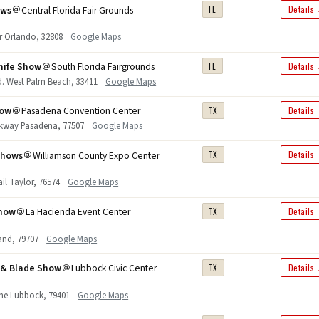
ows
Central Florida Fair Grounds
FL
Details
r Orlando, 32808
Google Maps
nife Show
South Florida Fairgrounds
FL
Details
d. West Palm Beach, 33411
Google Maps
how
Pasadena Convention Center
TX
Details
rkway Pasadena, 77507
Google Maps
Shows
Williamson County Expo Center
TX
Details
rail Taylor, 76574
Google Maps
Show
La Hacienda Event Center
TX
Details
and, 79707
Google Maps
n & Blade Show
Lubbock Civic Center
TX
Details
ane Lubbock, 79401
Google Maps