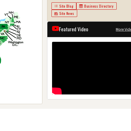
Site Blog
Business Directory
Site News
Featured Video
More Vid