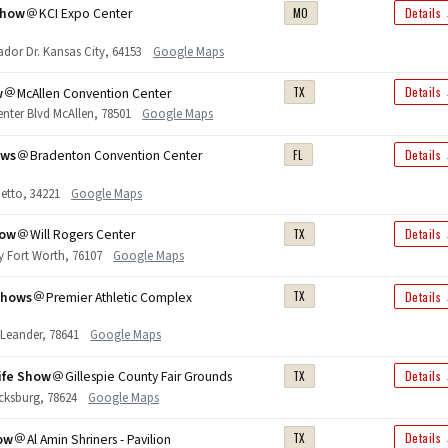
Show
KCI Expo Center
MO
Details
or Dr. Kansas City, 64153
Google Maps
w
McAllen Convention Center
TX
Details
nter Blvd McAllen, 78501
Google Maps
ows
Bradenton Convention Center
FL
Details
etto, 34221
Google Maps
how
Will Rogers Center
TX
Details
y Fort Worth, 76107
Google Maps
Shows
Premier Athletic Complex
TX
Details
 Leander, 78641
Google Maps
ife Show
Gillespie County Fair Grounds
TX
Details
ricksburg, 78624
Google Maps
ow
Al Amin Shriners - Pavilion
TX
Details