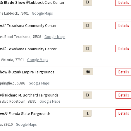
n & Blade Show
Lubbock Civic Center
TX
Details
ane Lubbock, 79401
Google Maps
ws
Texarkana Community Center
TX
Details
ek Road Texarkana, 75503
Google Maps
ws
Texarkana Community Center
TX
Details
. Victoria, 77901
Google Maps
Show
Ozark Empire Fairgrounds
MO
Details
pringfield, 65803
Google Maps
w
Richard M. Borchard Fairgrounds
TX
Details
e Blvd Robstown, 78380
Google Maps
ows
Florida State Fairgrounds
FL
Details
a, 33610
Google Maps