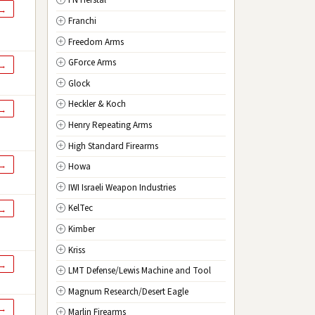
FN Herstal
TX
Texas
 →
Franchi
UT
Utah
Freedom Arms
VT
Vermont
GForce Arms
VA
Virginia
 →
Glock
WA
Washington
Heckler & Koch
WV
West Virginia
 →
Henry Repeating Arms
WI
Wisconsin
High Standard Firearms
WY
Wyoming
 →
Howa
DC
Washington D.C.
IWI Israeli Weapon Industries
KelTec
 →
Kimber
Kriss
 →
LMT Defense/Lewis Machine and Tool
Magnum Research/Desert Eagle
 →
Marlin Firearms