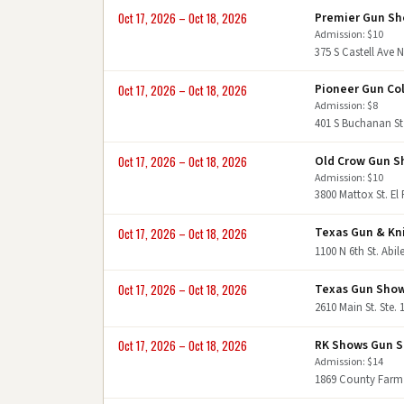
Premier Gun S
Oct 17, 2026 – Oct 18, 2026
Admission: $10
375 S Castell Ave 
Pioneer Gun Col
Oct 17, 2026 – Oct 18, 2026
Admission: $8
401 S Buchanan St
Old Crow Gun 
Oct 17, 2026 – Oct 18, 2026
Admission: $10
3800 Mattox St. El
Texas Gun & Kn
Oct 17, 2026 – Oct 18, 2026
1100 N 6th St. Abi
Texas Gun Sho
Oct 17, 2026 – Oct 18, 2026
2610 Main St. Ste.
RK Shows Gun 
Oct 17, 2026 – Oct 18, 2026
Admission: $14
1869 County Farm