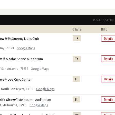
RESULTS 51–100 
STATE
INFO
how
McQueeny Lions Club
TX
Details
eny, 78123
Google Maps
ws
Alzafar Shrine Auditorium
TX
Details
W San Antonio, 78232
Google Maps
ows
Lee Civic Center
FL
Details
 North Fort Myers, 33917
Google Maps
nife Show
Melbourne Auditorium
FL
Details
vd. Melbourne, 32901
Google Maps