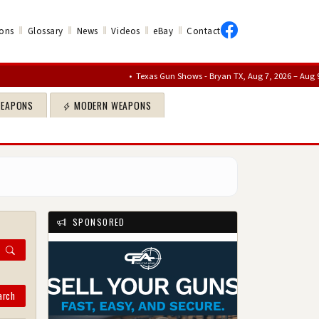
‖
‖
‖
‖
‖
ons
Glossary
News
Videos
eBay
Contact
•
Texas Gun Shows - Bryan TX, Aug 7, 2026 – Aug 9, 2026
•
Sa
WEAPONS
MODERN WEAPONS
SPONSORED
arch