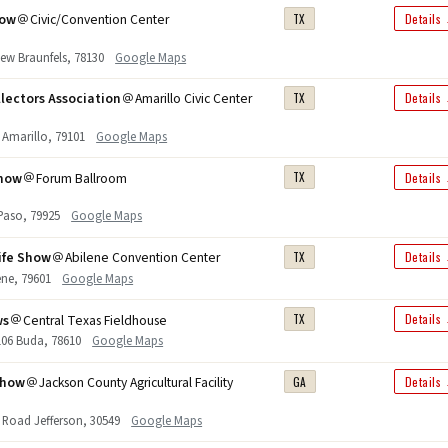
how
Civic/Convention Center
TX
Details
New Braunfels, 78130
Google Maps
lectors Association
Amarillo Civic Center
TX
Details
 Amarillo, 79101
Google Maps
Show
Forum Ballroom
TX
Details
 Paso, 79925
Google Maps
ife Show
Abilene Convention Center
TX
Details
lene, 79601
Google Maps
ws
Central Texas Fieldhouse
TX
Details
 106 Buda, 78610
Google Maps
Show
Jackson County Agricultural Facility
GA
Details
 Road Jefferson, 30549
Google Maps