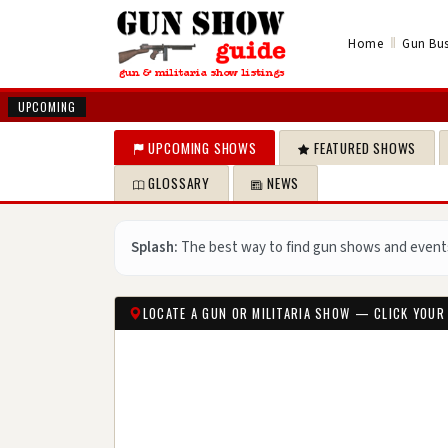
‖
Home
Gun Bus
UPCOMING
UPCOMING SHOWS
FEATURED SHOWS
GLOSSARY
NEWS
Splash:
The best way to find gun shows and event
LOCATE A GUN OR MILITARIA SHOW — CLICK YOUR