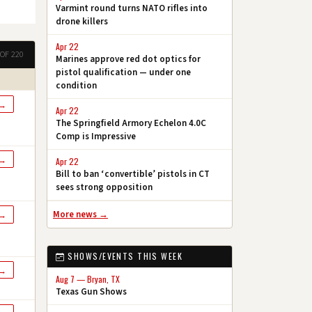
Varmint round turns NATO rifles into
drone killers
Apr 22
OF 220
Marines approve red dot optics for
pistol qualification — under one
condition
 →
Apr 22
The Springfield Armory Echelon 4.0C
Comp is Impressive
 →
Apr 22
Bill to ban ‘convertible’ pistols in CT
sees strong opposition
More news →
 →
SHOWS/EVENTS THIS WEEK
 →
Aug 7 — Bryan, TX
Texas Gun Shows