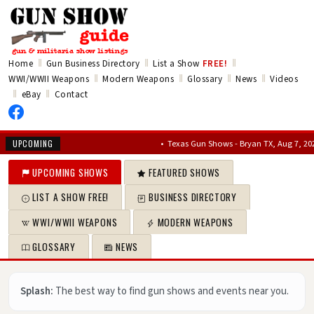
‖
‖
‖
Home
Gun Business Directory
List a Show
FREE!
‖
‖
‖
‖
WWI/WWII Weapons
Modern Weapons
Glossary
News
Videos
‖
‖
eBay
Contact
•
Texas Gun Shows - Bryan TX, Aug 7, 2026 – Au
UPCOMING
UPCOMING SHOWS
FEATURED SHOWS
LIST A SHOW FREE!
BUSINESS DIRECTORY
WWI/WWII WEAPONS
MODERN WEAPONS
GLOSSARY
NEWS
Splash:
The best way to find gun shows and events near you.