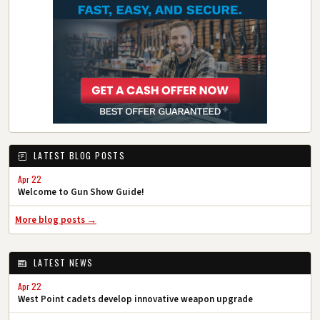
LATEST BLOG POSTS
Apr 22
Welcome to Gun Show Guide!
More blog posts →
LATEST NEWS
Apr 22
West Point cadets develop innovative weapon upgrade