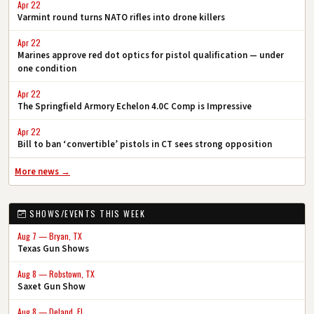
Apr 22
Varmint round turns NATO rifles into drone killers
Apr 22
Marines approve red dot optics for pistol qualification — under
one condition
Apr 22
The Springfield Armory Echelon 4.0C Comp is Impressive
Apr 22
Bill to ban ‘convertible’ pistols in CT sees strong opposition
More news →
SHOWS/EVENTS THIS WEEK
Aug 7 — Bryan, TX
Texas Gun Shows
Aug 8 — Robstown, TX
Saxet Gun Show
Aug 8 — Deland, FL