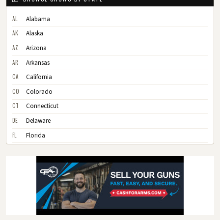
AL
Alabama
AK
Alaska
AZ
Arizona
AR
Arkansas
CA
California
CO
Colorado
CT
Connecticut
DE
Delaware
FL
Florida
GA
Georgia
HI
Hawaii
ID
Idaho
IL
Illinois
IN
Indiana