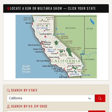
LOCATE A GUN OR MILITARIA SHOW — CLICK YOUR STATE
SEARCH BY STATE
SEARCH BY US ZIP CODE