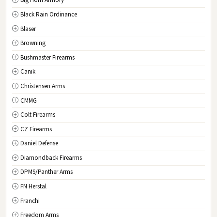
Big Horn Armory
NJ
New Jersey
Black Rain Ordinance
NM
New Mexico
Blaser
NY
New York
Browning
NC
North Carolina
Bushmaster Firearms
ND
North Dakota
Canik
OH
Ohio
Christensen Arms
OK
Oklahoma
CMMG
OR
Oregon
Colt Firearms
PA
Pennsylvania
CZ Firearms
RI
Rhode Island
Daniel Defense
SC
South Carolina
Diamondback Firearms
SD
South Dakota
DPMS/Panther Arms
TN
Tennessee
FN Herstal
TX
Texas
Franchi
UT
Utah
Freedom Arms
VT
Vermont