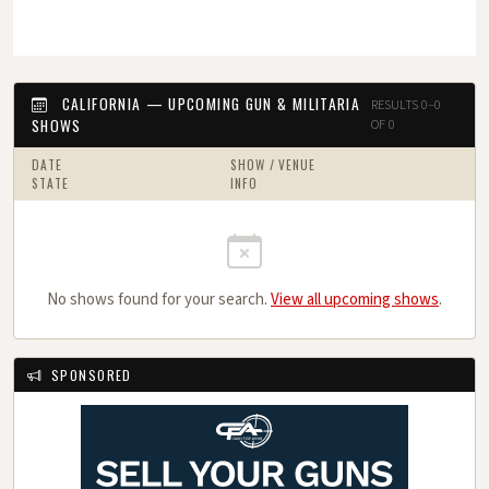
CALIFORNIA — UPCOMING GUN & MILITARIA
RESULTS 0–0
SHOWS
OF 0
DATE
SHOW / VENUE
STATE
INFO
No shows found for your search.
View all upcoming shows
.
SPONSORED