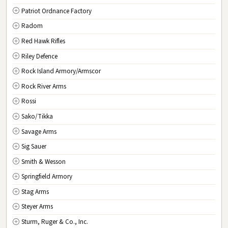
Patriot Ordnance Factory
Radom
Red Hawk Rifles
Riley Defence
Rock Island Armory/Armscor
Rock River Arms
Rossi
Sako/Tikka
Savage Arms
Sig Sauer
Smith & Wesson
Springfield Armory
Stag Arms
Steyer Arms
Sturm, Ruger & Co., Inc.