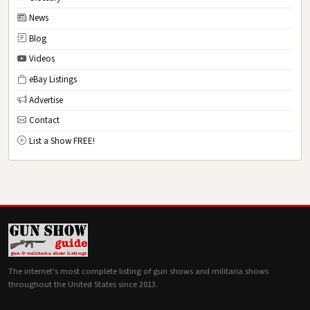
News
Blog
Videos
eBay Listings
Advertise
Contact
List a Show FREE!
The internet's most complete listing of gun shows and militaria shows
throughout the United States since 2013.