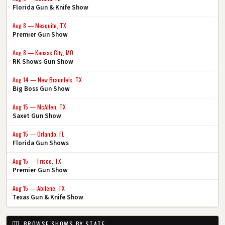
Florida Gun & Knife Show
Aug 8 — Mesquite, TX
Premier Gun Show
Aug 8 — Kansas City, MO
RK Shows Gun Show
Aug 14 — New Braunfels, TX
Big Boss Gun Show
Aug 15 — McAllen, TX
Saxet Gun Show
Aug 15 — Orlando, FL
Florida Gun Shows
Aug 15 — Frisco, TX
Premier Gun Show
Aug 15 — Abilene, TX
Texas Gun & Knife Show
BROWSE SHOWS BY STATE