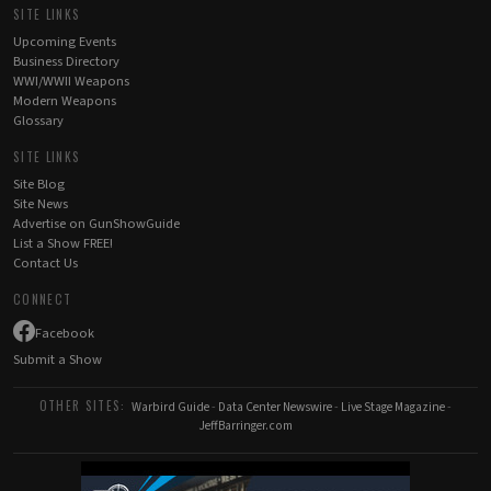
SITE LINKS
Upcoming Events
Business Directory
WWI/WWII Weapons
Modern Weapons
Glossary
SITE LINKS
Site Blog
Site News
Advertise on GunShowGuide
List a Show FREE!
Contact Us
CONNECT
Facebook
Submit a Show
OTHER SITES:
Warbird Guide
-
Data Center Newswire
-
Live Stage Magazine
-
JeffBarringer.com