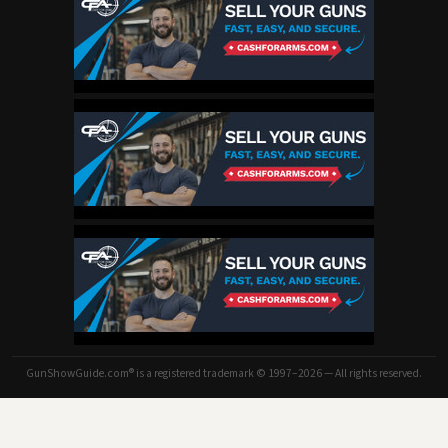
GunShowGuide.com® is a registered trademark © 1997–2026 — All rights reserved.