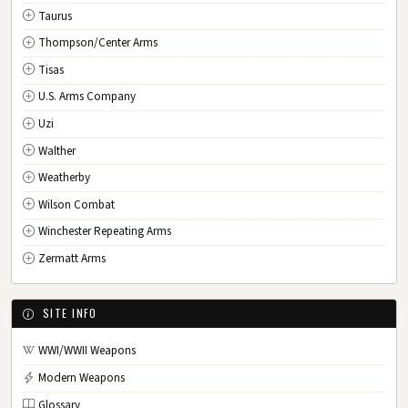
Taurus
Thompson/Center Arms
Tisas
U.S. Arms Company
Uzi
Walther
Weatherby
Wilson Combat
Winchester Repeating Arms
Zermatt Arms
SITE INFO
WWI/WWII Weapons
Modern Weapons
Glossary