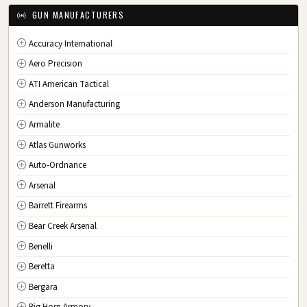
IA
Iowa
GUN MANUFACTURERS
KS
Kansas
Accuracy International
KY
Kentucky
Aero Precision
LA
Louisiana
ATI American Tactical
ME
Maine
Anderson Manufacturing
MD
Maryland
Armalite
MA
Massachusetts
Atlas Gunworks
MI
Michigan
Auto-Ordnance
MN
Minnesota
Arsenal
MS
Mississippi
Barrett Firearms
MO
Missouri
Bear Creek Arsenal
MT
Montana
Benelli
NE
Nebraska
Beretta
NV
Nevada
Bergara
NH
New Hampshire