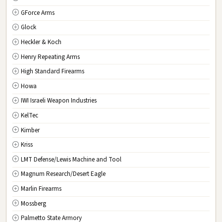
GForce Arms
VA
Virginia
Glock
WA
Washington
Heckler & Koch
WV
West Virginia
Henry Repeating Arms
WI
Wisconsin
High Standard Firearms
WY
Wyoming
Howa
DC
Washington D.C.
IWI Israeli Weapon Industries
KelTec
Kimber
Kriss
LMT Defense/Lewis Machine and Tool
Magnum Research/Desert Eagle
Marlin Firearms
Mossberg
Palmetto State Armory