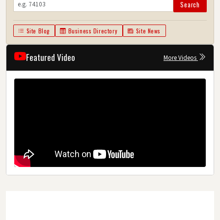
Search
Site Blog
Business Directory
Site News
Featured Video
More Videos