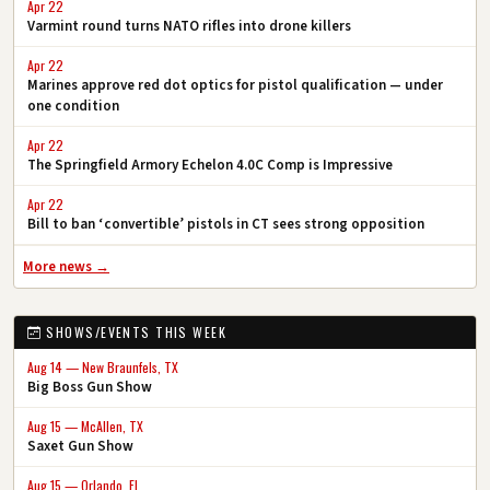
Apr 22
Varmint round turns NATO rifles into drone killers
Apr 22
Marines approve red dot optics for pistol qualification — under
one condition
Apr 22
The Springfield Armory Echelon 4.0C Comp is Impressive
Apr 22
Bill to ban ‘convertible’ pistols in CT sees strong opposition
More news →
SHOWS/EVENTS THIS WEEK
Aug 14 — New Braunfels, TX
Big Boss Gun Show
Aug 15 — McAllen, TX
Saxet Gun Show
Aug 15 — Orlando, FL