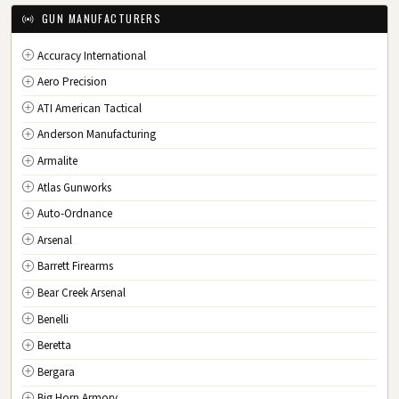
IA
Iowa
GUN MANUFACTURERS
KS
Kansas
Accuracy International
KY
Kentucky
Aero Precision
LA
Louisiana
ATI American Tactical
ME
Maine
Anderson Manufacturing
MD
Maryland
Armalite
MA
Massachusetts
Atlas Gunworks
MI
Michigan
Auto-Ordnance
MN
Minnesota
Arsenal
MS
Mississippi
Barrett Firearms
MO
Missouri
Bear Creek Arsenal
MT
Montana
Benelli
NE
Nebraska
Beretta
NV
Nevada
Bergara
NH
New Hampshire
Big Horn Armory
NJ