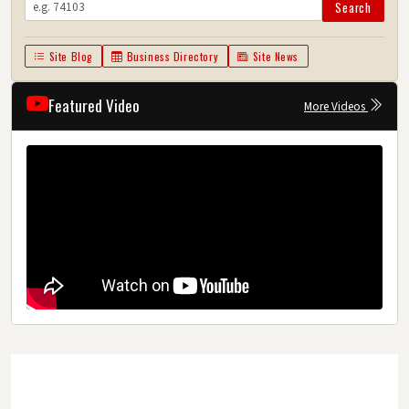
Search
Site Blog
Business Directory
Site News
Featured Video
More Videos