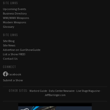
SITE LINKS
Upcoming Events
Business Directory
WWI/WWII Weapons
Modern Weapons
Glossary
SITE LINKS
Site Blog
Site News
Advertise on GunShowGuide
List a Show FREE!
Contact Us
CONNECT
Facebook
Submit a Show
OTHER SITES:
Warbird Guide
-
Data Center Newswire
-
Live Stage Magazine
-
JeffBarringer.com