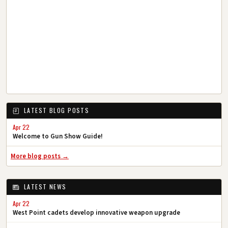
LATEST BLOG POSTS
Apr 22
Welcome to Gun Show Guide!
More blog posts →
LATEST NEWS
Apr 22
West Point cadets develop innovative weapon upgrade