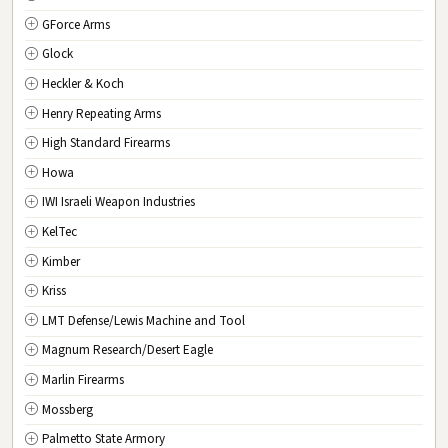
GForce Arms
VA
Virginia
Glock
WA
Washington
Heckler & Koch
WV
West Virginia
Henry Repeating Arms
WI
Wisconsin
High Standard Firearms
WY
Wyoming
Howa
DC
Washington D.C.
IWI Israeli Weapon Industries
KelTec
Kimber
Kriss
LMT Defense/Lewis Machine and Tool
Magnum Research/Desert Eagle
Marlin Firearms
Mossberg
Palmetto State Armory