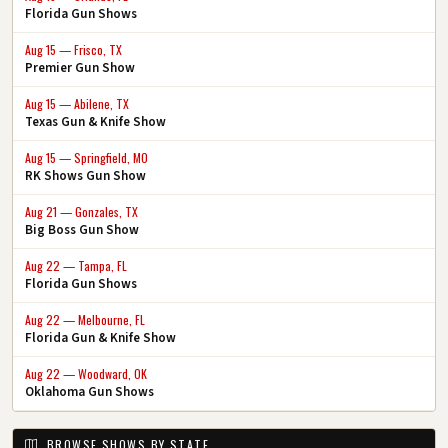
Florida Gun Shows
Aug 15 — Frisco, TX
Premier Gun Show
Aug 15 — Abilene, TX
Texas Gun & Knife Show
Aug 15 — Springfield, MO
RK Shows Gun Show
Aug 21 — Gonzales, TX
Big Boss Gun Show
Aug 22 — Tampa, FL
Florida Gun Shows
Aug 22 — Melbourne, FL
Florida Gun & Knife Show
Aug 22 — Woodward, OK
Oklahoma Gun Shows
BROWSE SHOWS BY STATE