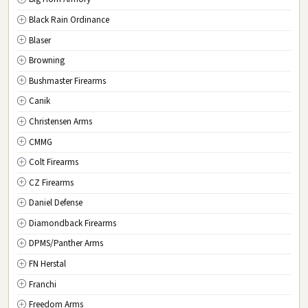
New Jersey
Black Rain Ordinance
NM
New Mexico
Blaser
NY
New York
Browning
NC
North Carolina
Bushmaster Firearms
ND
North Dakota
Canik
OH
Ohio
Christensen Arms
OK
Oklahoma
CMMG
OR
Oregon
Colt Firearms
PA
Pennsylvania
CZ Firearms
RI
Rhode Island
Daniel Defense
SC
South Carolina
Diamondback Firearms
SD
South Dakota
DPMS/Panther Arms
TN
Tennessee
FN Herstal
TX
Texas
Franchi
UT
Utah
Freedom Arms
VT
Vermont