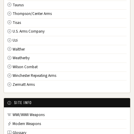
Taurus
Thompson/Center Arms
Tisas
U.S. Arms Company
Uzi
Walther
Weatherby
Wilson Combat
Winchester Repeating Arms
Zermatt Arms
SITE INFO
WWI/WWII Weapons
Modern Weapons
Glossary