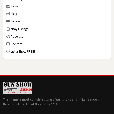
News
Blog
Videos
eBay Listings
Advertise
Contact
List a Show FREE!
The internet's most complete listing of gun shows and militaria shows
throughout the United States since 2013.