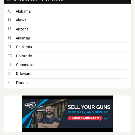
AL
Alabama
AK
Alaska
AZ
Arizona
AR
Arkansas
CA
California
CO
Colorado
CT
Connecticut
DE
Delaware
FL
Florida
GA
Georgia
HI
Hawaii
ID
Idaho
IL
Illinois
IN
Indiana