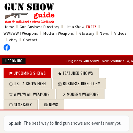
‖
‖
‖
Home
Gun Business Directory
List a Show
FREE!
‖
‖
‖
‖
WWI/WWII Weapons
Modern Weapons
Glossary
News
Videos
‖
‖
eBay
Contact
•
Big Boss Gun Show - New Braunfels TX, Aug 14, 2
UPCOMING
UPCOMING SHOWS
FEATURED SHOWS
LIST A SHOW FREE!
BUSINESS DIRECTORY
WWI/WWII WEAPONS
MODERN WEAPONS
GLOSSARY
NEWS
Splash:
The best way to find gun shows and events near you.