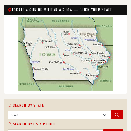
LOCATE A GUN OR MILITARIA SHOW — CLICK YOUR STATE
SEARCH BY STATE
SEARCH BY US ZIP CODE