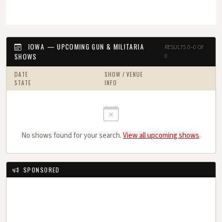
IOWA — UPCOMING GUN & MILITARIA
RESULTS 0–0 OF
SHOWS
0
DATE
SHOW / VENUE
STATE
INFO
No shows found for your search.
View all upcoming shows
.
SPONSORED