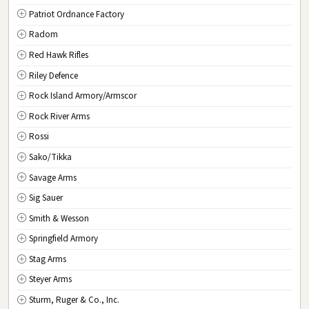
Patriot Ordnance Factory
Radom
Red Hawk Rifles
Riley Defence
Rock Island Armory/Armscor
Rock River Arms
Rossi
Sako/Tikka
Savage Arms
Sig Sauer
Smith & Wesson
Springfield Armory
Stag Arms
Steyer Arms
Sturm, Ruger & Co., Inc.