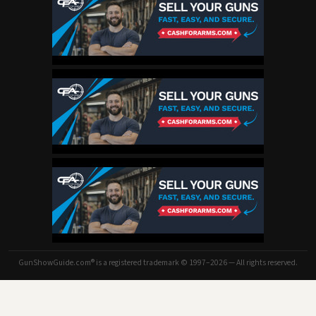
GunShowGuide.com® is a registered trademark © 1997–2026 — All rights reserved.