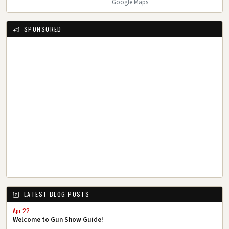
Google Maps
SPONSORED
LATEST BLOG POSTS
Apr 22
Welcome to Gun Show Guide!