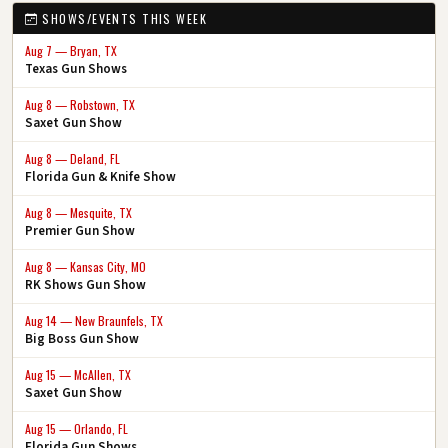
SHOWS/EVENTS THIS WEEK
Aug 7 — Bryan, TX
Texas Gun Shows
Aug 8 — Robstown, TX
Saxet Gun Show
Aug 8 — Deland, FL
Florida Gun & Knife Show
Aug 8 — Mesquite, TX
Premier Gun Show
Aug 8 — Kansas City, MO
RK Shows Gun Show
Aug 14 — New Braunfels, TX
Big Boss Gun Show
Aug 15 — McAllen, TX
Saxet Gun Show
Aug 15 — Orlando, FL
Florida Gun Shows