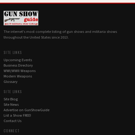
The internet's most complete listing of gun shows and militaria shows
throughout the United States since 2013.
SITE LINKS
Upcoming Events
Business Directory
WWI/WWII Weapons
Modern Weapons
Glossary
SITE LINKS
Site Blog
Site News
Advertise on GunShowGuide
List a Show FREE!
Contact Us
CONNECT