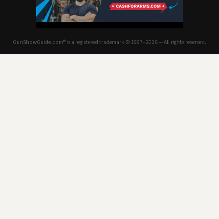
GunShowGuide.com® is a registered trademark © 1997–2026 — All rights reserved.