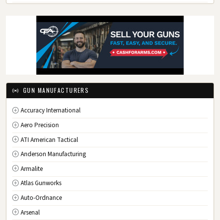
GA
Georgia
HI
Hawaii
ID
Idaho
IL
Illinois
IN
Indiana
IA
Iowa
GUN MANUFACTURERS
KS
Kansas
Accuracy International
KY
Kentucky
Aero Precision
LA
Louisiana
ATI American Tactical
ME
Maine
Anderson Manufacturing
MD
Maryland
Armalite
MA
Massachusetts
Atlas Gunworks
MI
Michigan
Auto-Ordnance
MN
Minnesota
Arsenal
MS
Mississippi