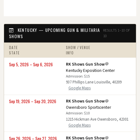
KENTUCKY — UPCOMING GUN & MILITARIA
RESULTS 1–10 OF
SHOWS
10
DATE
SHOW / VENUE
STATE
INFO
RK Shows Gun Show
Sep 5, 2026 – Sep 6, 2026
Kentucky Exposition Center
Admission: $15
937 Phillips Lane Louisville, 40209
Google Maps
RK Shows Gun Show
Sep 19, 2026 – Sep 20, 2026
Owensboro Sportscenter
Admission: $10
1215 Hickman Ave Owensboro, 42301
Google Maps
RK Shows Gun Show
Sep 26, 2026 – Sep 27, 2026