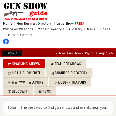
‖
‖
‖
Home
Gun Business Directory
List a Show
FREE!
‖
‖
‖
‖
WWI/WWII Weapons
Modern Weapons
Glossary
News
Videos
‖
‖
eBay
Contact
•
Texas Gun Shows - Bryan TX, Aug 7, 2026 – Aug 9
UPCOMING
UPCOMING SHOWS
FEATURED SHOWS
LIST A SHOW FREE!
BUSINESS DIRECTORY
WWI/WWII WEAPONS
MODERN WEAPONS
GLOSSARY
NEWS
Splash:
The best way to find gun shows and events near you.