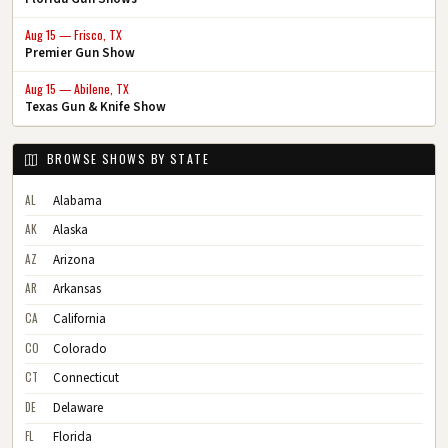
Aug 15 — Frisco, TX
Premier Gun Show
Aug 15 — Abilene, TX
Texas Gun & Knife Show
BROWSE SHOWS BY STATE
AL
Alabama
AK
Alaska
AZ
Arizona
AR
Arkansas
CA
California
CO
Colorado
CT
Connecticut
DE
Delaware
FL
Florida