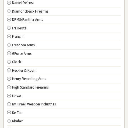
Daniel Defense
SC
South Carolina
Diamondback Firearms
SD
South Dakota
DPMS/Panther Arms
TN
Tennessee
FN Herstal
TX
Texas
Franchi
UT
Utah
Freedom Arms
VT
Vermont
GForce Arms
VA
Virginia
Glock
WA
Washington
Heckler & Koch
WV
West Virginia
Henry Repeating Arms
WI
Wisconsin
High Standard Firearms
WY
Wyoming
Howa
DC
Washington D.C.
IWI Israeli Weapon Industries
KelTec
Kimber