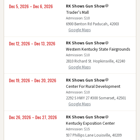
RK Shows Gun Show
Dec 5, 2026 – Dec 6, 2026
Trader’s Mall
Admission: $10
6900 Benton Rd Paducah, 42003
Google Maps
RK Shows Gun Show
Dec 12, 2026 – Dec 13, 2026
Western Kentucky State Fairgrounds
Admission: $10
2810 Richard St. Hopkinsville, 42240
Google Maps
RK Shows Gun Show
Dec 19, 2026 – Dec 20, 2026
Center For Rural Development
Admission: $10
2292 S HWY 27 #300 Somerset, 42501
Google Maps
RK Shows Gun Show
Dec 26, 2026 – Dec 27, 2026
Kentucky Exposition Center
Admission: $15
937 Phillips Lane Louisville, 40209