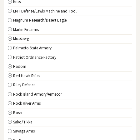
Kriss
LMT Defense/Lewis Machine and Tool
Magnum Research/Desert Eagle
Marlin Firearms
Mossberg
Palmetto State Armory
Patriot Ordnance Factory
Radom
Red Hawk Rifles
Riley Defence
Rock Island Armory/Armscor
Rock River Arms
Rossi
Sako/Tikka
Savage Arms