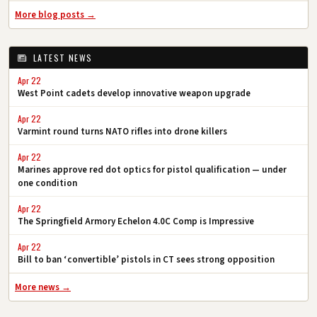
More blog posts →
LATEST NEWS
Apr 22
West Point cadets develop innovative weapon upgrade
Apr 22
Varmint round turns NATO rifles into drone killers
Apr 22
Marines approve red dot optics for pistol qualification — under
one condition
Apr 22
The Springfield Armory Echelon 4.0C Comp is Impressive
Apr 22
Bill to ban ‘convertible’ pistols in CT sees strong opposition
More news →