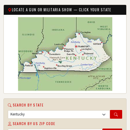
LOCATE A GUN OR MILITARIA SHOW — CLICK YOUR STATE
SEARCH BY STATE
SEARCH BY US ZIP CODE