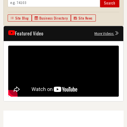
Search
Site Blog
Business Directory
Site News
Featured Video
More Videos