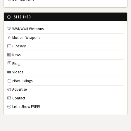
SITE INFO
WWI/WWII Weapons
Modern Weapons
Glossary
News
Blog
Videos
eBay Listings
Advertise
Contact
List a Show FREE!