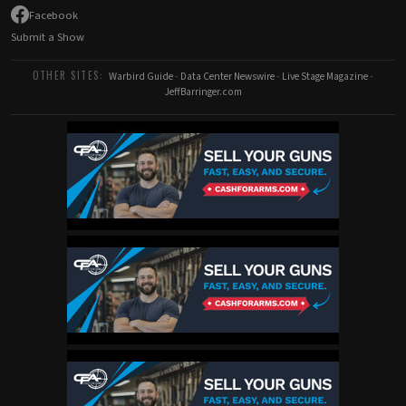
Facebook
Submit a Show
OTHER SITES:
Warbird Guide
-
Data Center Newswire
-
Live Stage Magazine
-
JeffBarringer.com