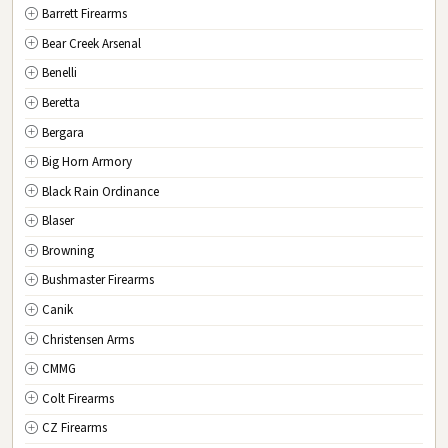
Barrett Firearms
MO
Missouri
Bear Creek Arsenal
MT
Montana
Benelli
NE
Nebraska
Beretta
NV
Nevada
Bergara
NH
New Hampshire
Big Horn Armory
NJ
New Jersey
Black Rain Ordinance
NM
New Mexico
Blaser
NY
New York
Browning
NC
North Carolina
Bushmaster Firearms
ND
North Dakota
Canik
OH
Ohio
Christensen Arms
OK
Oklahoma
CMMG
OR
Oregon
Colt Firearms
PA
Pennsylvania
CZ Firearms
RI
Rhode Island