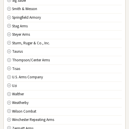
Sig Sauer
Smith & Wesson
Springfield Armory
Stag Arms
Steyer Arms
Sturm, Ruger & Co., Inc.
Taurus
Thompson/Center Arms
Tisas
U.S. Arms Company
Uzi
Walther
Weatherby
Wilson Combat
Winchester Repeating Arms
Zermatt Arms