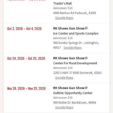
Trader’s Mall
Admission: $10
6900 Benton Rd Paducah, 42003
Google Maps
RK Shows Gun Show
Oct 3, 2026 – Oct 4, 2026
Ice Center and Sports Complex
Admission: $14
560 Eureka Springs Dr , Lexington,
40517
Google Maps
RK Shows Gun Show
Oct 24, 2026 – Oct 25, 2026
Center For Rural Development
Admission: $10
2292 S HWY 27 #300 Somerset, 42501
Google Maps
RK Shows Gun Show
Nov 28, 2026 – Nov 29, 2026
Guthrie Opportunity Center
Admission: $10
900 Nutter Dr. Bardstown, 40004
Google Maps