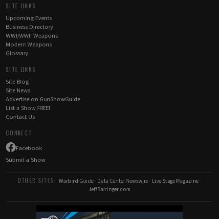
SITE LINKS
Upcoming Events
Business Directory
WWI/WWII Weapons
Modern Weapons
Glossary
SITE LINKS
Site Blog
Site News
Advertise on GunShowGuide
List a Show FREE!
Contact Us
CONNECT
Facebook
Submit a Show
OTHER SITES:
Warbird Guide
-
Data Center Newswire
-
Live Stage Magazine
-
JeffBarringer.com