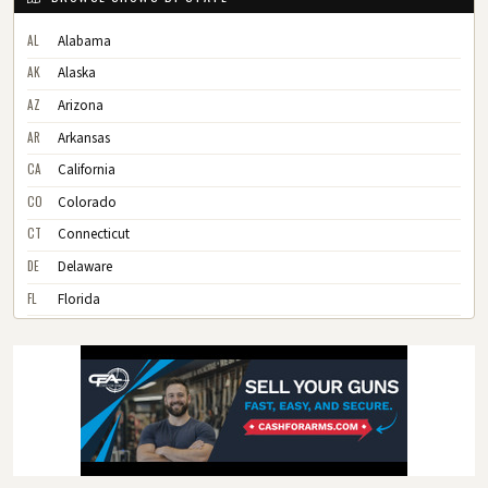
AL
Alabama
AK
Alaska
AZ
Arizona
AR
Arkansas
CA
California
CO
Colorado
CT
Connecticut
DE
Delaware
FL
Florida
GA
Georgia
HI
Hawaii
ID
Idaho
IL
Illinois
IN
Indiana