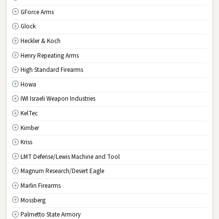
GForce Arms
VA
Virginia
Glock
WA
Washington
Heckler & Koch
WV
West Virginia
Henry Repeating Arms
WI
Wisconsin
High Standard Firearms
WY
Wyoming
Howa
DC
Washington D.C.
IWI Israeli Weapon Industries
KelTec
Kimber
Kriss
LMT Defense/Lewis Machine and Tool
Magnum Research/Desert Eagle
Marlin Firearms
Mossberg
Palmetto State Armory