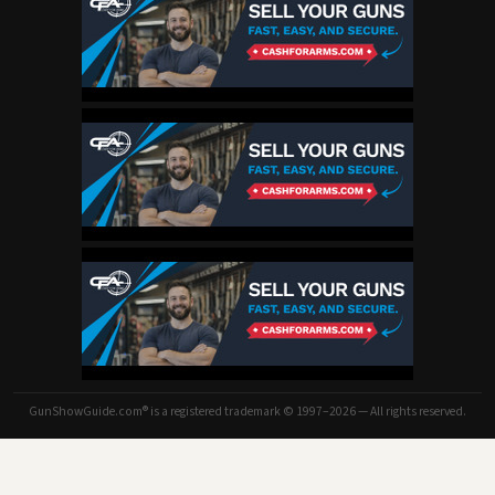
GunShowGuide.com® is a registered trademark © 1997–2026 — All rights reserved.