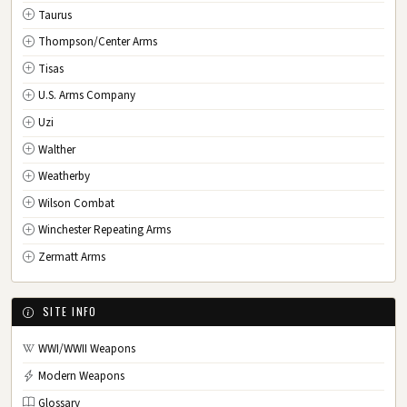
Taurus
Thompson/Center Arms
Tisas
U.S. Arms Company
Uzi
Walther
Weatherby
Wilson Combat
Winchester Repeating Arms
Zermatt Arms
SITE INFO
WWI/WWII Weapons
Modern Weapons
Glossary