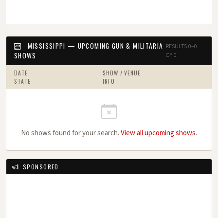
MISSISSIPPI — UPCOMING GUN & MILITARIA
RESULTS 0–0
SHOWS
OF 0
DATE
SHOW / VENUE
STATE
INFO
No shows found for your search.
View all upcoming shows
.
SPONSORED