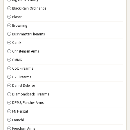
New Jersey
Black Rain Ordinance
NM
New Mexico
Blaser
NY
New York
Browning
NC
North Carolina
Bushmaster Firearms
ND
North Dakota
Canik
OH
Ohio
Christensen Arms
OK
Oklahoma
CMMG
OR
Oregon
Colt Firearms
PA
Pennsylvania
CZ Firearms
RI
Rhode Island
Daniel Defense
SC
South Carolina
Diamondback Firearms
SD
South Dakota
DPMS/Panther Arms
TN
Tennessee
FN Herstal
TX
Texas
Franchi
UT
Utah
Freedom Arms
VT
Vermont