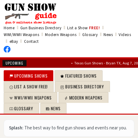
‖
‖
‖
Home
Gun Business Directory
List a Show
FREE!
‖
‖
‖
‖
WWI/WWII Weapons
Modern Weapons
Glossary
News
Videos
‖
‖
eBay
Contact
•
Texas Gun Shows - Bryan TX, Aug 7, 2026 – Au
UPCOMING
UPCOMING SHOWS
FEATURED SHOWS
LIST A SHOW FREE!
BUSINESS DIRECTORY
WWI/WWII WEAPONS
MODERN WEAPONS
GLOSSARY
NEWS
Splash:
The best way to find gun shows and events near you.