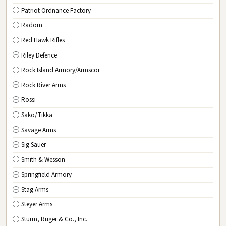
Patriot Ordnance Factory
Radom
Red Hawk Rifles
Riley Defence
Rock Island Armory/Armscor
Rock River Arms
Rossi
Sako/Tikka
Savage Arms
Sig Sauer
Smith & Wesson
Springfield Armory
Stag Arms
Steyer Arms
Sturm, Ruger & Co., Inc.