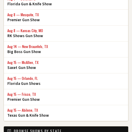
Florida Gun & Knife Show
Aug 8 — Mesquite, TX
Premier Gun Show
Aug 8 — Kansas City, MO
RK Shows Gun Show
Aug 14 — New Braunfels, TX
Big Boss Gun Show
Aug 15 — McAllen, TX
Saxet Gun Show
Aug 15 — Orlando, FL
Florida Gun Shows
Aug 15 — Frisco, TX
Premier Gun Show
Aug 15 — Abilene, TX
Texas Gun & Knife Show
BROWSE SHOWS BY STATE