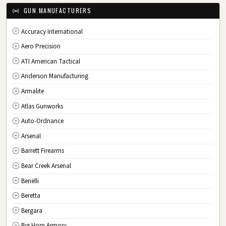
IA
Iowa
GUN MANUFACTURERS
KS
Kansas
Accuracy International
KY
Kentucky
Aero Precision
LA
Louisiana
ATI American Tactical
ME
Maine
Anderson Manufacturing
MD
Maryland
Armalite
MA
Massachusetts
Atlas Gunworks
MI
Michigan
Auto-Ordnance
MN
Minnesota
Arsenal
MS
Mississippi
Barrett Firearms
MO
Missouri
Bear Creek Arsenal
MT
Montana
Benelli
NE
Nebraska
Beretta
NV
Nevada
Bergara
NH
New Hampshire
Big Horn Armory
NJ