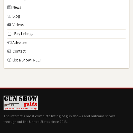
News
Blog
Videos
eBay Listings
Advertise
Contact
List a Show FREE!
The internet's most complete listing of gun shows and militaria shows
throughout the United States since 2013.