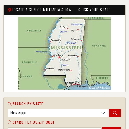
LOCATE A GUN OR MILITARIA SHOW — CLICK YOUR STATE
SEARCH BY STATE
SEARCH BY US ZIP CODE