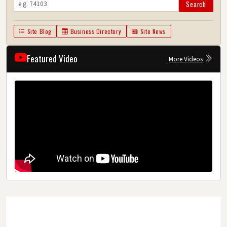
Search
Site Blog
Business Directory
Site News
Featured Video
More Videos