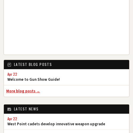
LATEST BLOG POSTS
Apr 22
Welcome to Gun Show Guide!
More blog posts →
LATEST NEWS
Apr 22
West Point cadets develop innovative weapon upgrade