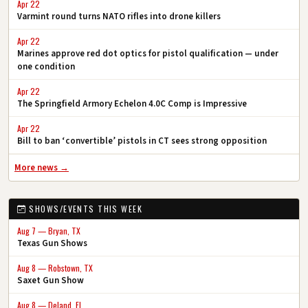
Apr 22
Varmint round turns NATO rifles into drone killers
Apr 22
Marines approve red dot optics for pistol qualification — under
one condition
Apr 22
The Springfield Armory Echelon 4.0C Comp is Impressive
Apr 22
Bill to ban ‘convertible’ pistols in CT sees strong opposition
More news →
SHOWS/EVENTS THIS WEEK
Aug 7 — Bryan, TX
Texas Gun Shows
Aug 8 — Robstown, TX
Saxet Gun Show
Aug 8 — Deland, FL