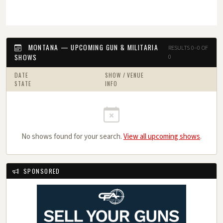
MONTANA — UPCOMING GUN & MILITARIA
RESULTS 0–0 OF
SHOWS
0
DATE
SHOW / VENUE
STATE
INFO
No shows found for your search.
View all upcoming shows
.
SPONSORED