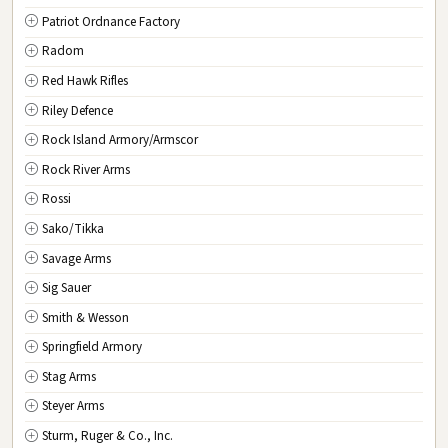
Patriot Ordnance Factory
Radom
Red Hawk Rifles
Riley Defence
Rock Island Armory/Armscor
Rock River Arms
Rossi
Sako/Tikka
Savage Arms
Sig Sauer
Smith & Wesson
Springfield Armory
Stag Arms
Steyer Arms
Sturm, Ruger & Co., Inc.