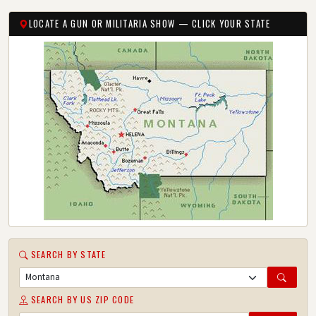
LOCATE A GUN OR MILITARIA SHOW — CLICK YOUR STATE
SEARCH BY STATE
SEARCH BY US ZIP CODE