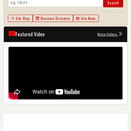
Search
Site Blog
Business Directory
Site News
Featured Video
More Videos