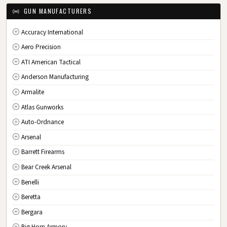
IA
Iowa
GUN MANUFACTURERS
KS
Kansas
Accuracy International
KY
Kentucky
Aero Precision
LA
Louisiana
ATI American Tactical
ME
Maine
Anderson Manufacturing
MD
Maryland
Armalite
MA
Massachusetts
Atlas Gunworks
MI
Michigan
Auto-Ordnance
MN
Minnesota
Arsenal
MS
Mississippi
Barrett Firearms
MO
Missouri
Bear Creek Arsenal
MT
Montana
Benelli
NE
Nebraska
Beretta
NV
Nevada
Bergara
NH
New Hampshire