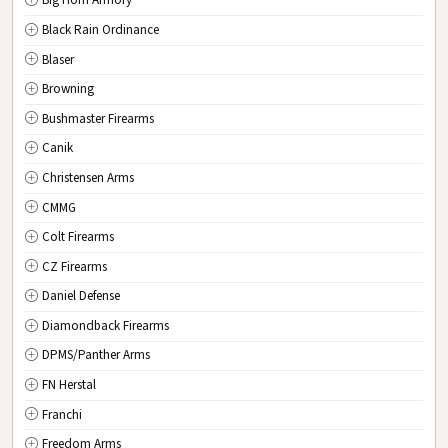
Big Horn Armory
NJ
New Jersey
Black Rain Ordinance
NM
New Mexico
Blaser
NY
New York
Browning
NC
North Carolina
Bushmaster Firearms
ND
North Dakota
Canik
OH
Ohio
Christensen Arms
OK
Oklahoma
CMMG
OR
Oregon
Colt Firearms
PA
Pennsylvania
CZ Firearms
RI
Rhode Island
Daniel Defense
SC
South Carolina
Diamondback Firearms
SD
South Dakota
DPMS/Panther Arms
TN
Tennessee
FN Herstal
TX
Texas
Franchi
UT
Utah
Freedom Arms
VT
Vermont