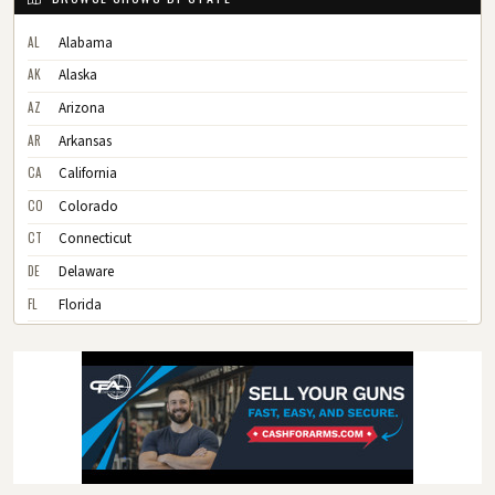
AL
Alabama
AK
Alaska
AZ
Arizona
AR
Arkansas
CA
California
CO
Colorado
CT
Connecticut
DE
Delaware
FL
Florida
GA
Georgia
HI
Hawaii
ID
Idaho
IL
Illinois
IN
Indiana