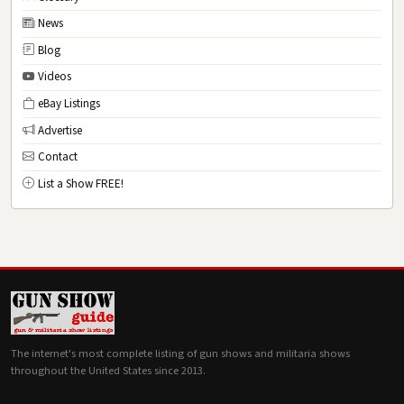
News
Blog
Videos
eBay Listings
Advertise
Contact
List a Show FREE!
The internet's most complete listing of gun shows and militaria shows
throughout the United States since 2013.