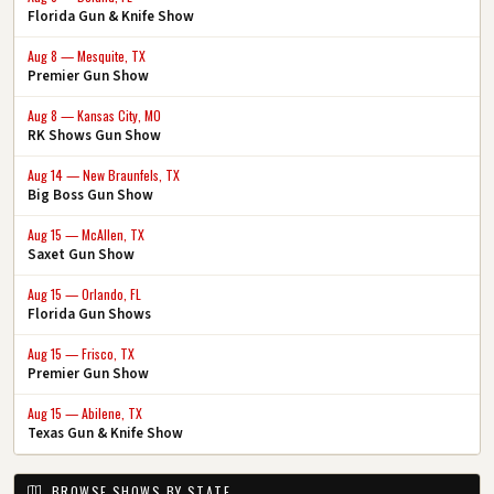
Florida Gun & Knife Show
Aug 8 — Mesquite, TX
Premier Gun Show
Aug 8 — Kansas City, MO
RK Shows Gun Show
Aug 14 — New Braunfels, TX
Big Boss Gun Show
Aug 15 — McAllen, TX
Saxet Gun Show
Aug 15 — Orlando, FL
Florida Gun Shows
Aug 15 — Frisco, TX
Premier Gun Show
Aug 15 — Abilene, TX
Texas Gun & Knife Show
BROWSE SHOWS BY STATE