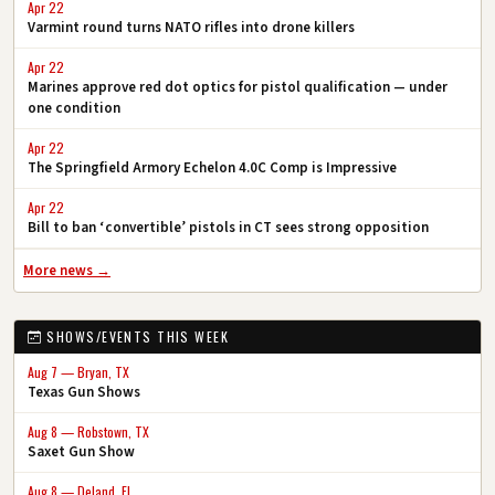
Apr 22
Varmint round turns NATO rifles into drone killers
Apr 22
Marines approve red dot optics for pistol qualification — under
one condition
Apr 22
The Springfield Armory Echelon 4.0C Comp is Impressive
Apr 22
Bill to ban ‘convertible’ pistols in CT sees strong opposition
More news →
SHOWS/EVENTS THIS WEEK
Aug 7 — Bryan, TX
Texas Gun Shows
Aug 8 — Robstown, TX
Saxet Gun Show
Aug 8 — Deland, FL