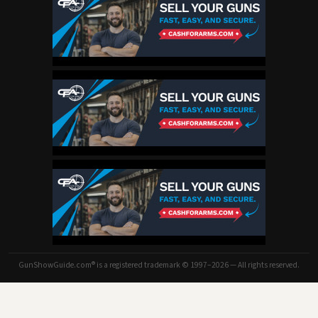
GunShowGuide.com® is a registered trademark © 1997–2026 — All rights reserved.