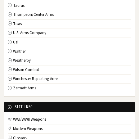
Taurus
Thompson/Center Arms
Tisas
U.S. Arms Company
Uzi
Walther
Weatherby
Wilson Combat
Winchester Repeating Arms
Zermatt Arms
SITE INFO
WWI/WWII Weapons
Modern Weapons
Glossary