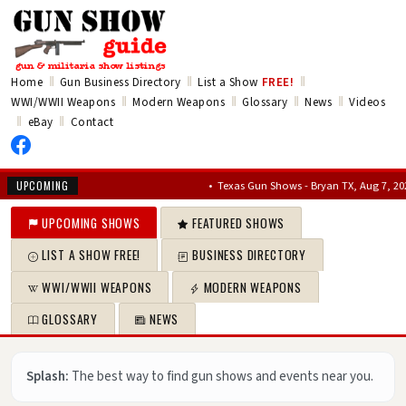
‖
‖
‖
Home
Gun Business Directory
List a Show
FREE!
‖
‖
‖
‖
WWI/WWII Weapons
Modern Weapons
Glossary
News
Videos
‖
‖
eBay
Contact
•
Texas Gun Shows - Bryan TX, Aug 7, 2026 – A
UPCOMING
UPCOMING SHOWS
FEATURED SHOWS
LIST A SHOW FREE!
BUSINESS DIRECTORY
WWI/WWII WEAPONS
MODERN WEAPONS
GLOSSARY
NEWS
Splash:
The best way to find gun shows and events near you.