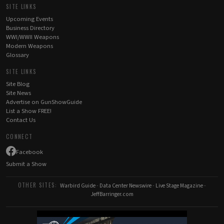
SITE LINKS
Upcoming Events
Business Directory
WWI/WWII Weapons
Modern Weapons
Glossary
SITE LINKS
Site Blog
Site News
Advertise on GunShowGuide
List a Show FREE!
Contact Us
CONNECT
Facebook
Submit a Show
OTHER SITES:
Warbird Guide
-
Data Center Newswire
-
Live Stage Magazine
-
JeffBarringer.com