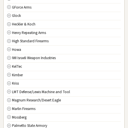
GForce Arms
VA
Virginia
Glock
WA
Washington
Heckler & Koch
WV
West Virginia
Henry Repeating Arms
WI
Wisconsin
High Standard Firearms
WY
Wyoming
Howa
DC
Washington D.C.
IWI Israeli Weapon Industries
KelTec
Kimber
Kriss
LMT Defense/Lewis Machine and Tool
Magnum Research/Desert Eagle
Marlin Firearms
Mossberg
Palmetto State Armory