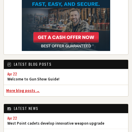
LATEST BLOG POSTS
Apr 22
Welcome to Gun Show Guide!
More blog posts →
LATEST NEWS
Apr 22
West Point cadets develop innovative weapon upgrade