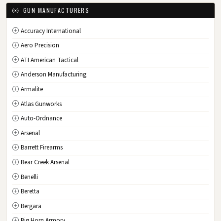
IA
Iowa
GUN MANUFACTURERS
KS
Kansas
Accuracy International
KY
Kentucky
Aero Precision
LA
Louisiana
ATI American Tactical
ME
Maine
Anderson Manufacturing
MD
Maryland
Armalite
MA
Massachusetts
Atlas Gunworks
MI
Michigan
Auto-Ordnance
MN
Minnesota
Arsenal
MS
Mississippi
Barrett Firearms
MO
Missouri
Bear Creek Arsenal
MT
Montana
Benelli
NE
Nebraska
Beretta
NV
Nevada
Bergara
NH
New Hampshire
Big Horn Armory
NJ