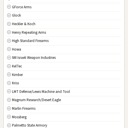
GForce Arms
VA
Virginia
Glock
WA
Washington
Heckler & Koch
WV
West Virginia
Henry Repeating Arms
WI
Wisconsin
High Standard Firearms
WY
Wyoming
Howa
DC
Washington D.C.
IWI Israeli Weapon Industries
KelTec
Kimber
Kriss
LMT Defense/Lewis Machine and Tool
Magnum Research/Desert Eagle
Marlin Firearms
Mossberg
Palmetto State Armory