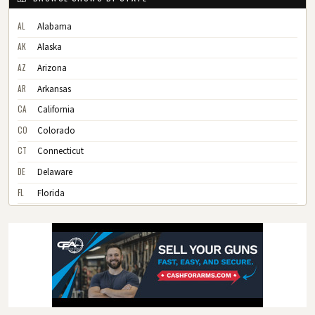
AL
Alabama
AK
Alaska
AZ
Arizona
AR
Arkansas
CA
California
CO
Colorado
CT
Connecticut
DE
Delaware
FL
Florida
GA
Georgia
HI
Hawaii
ID
Idaho
IL
Illinois
IN
Indiana