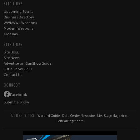
SITE LINKS
Upcoming Events
Business Directory
WWI/WWII Weapons
Modern Weapons
Glossary
SITE LINKS
Site Blog
Site News
Advertise on GunShowGuide
List a Show FREE!
Contact Us
CONNECT
Facebook
Submit a Show
OTHER SITES:
Warbird Guide
-
Data Center Newswire
-
Live Stage Magazine
-
JeffBarringer.com