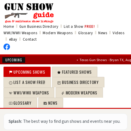
‖
‖
‖
Home
Gun Business Directory
List a Show
FREE!
‖
‖
‖
‖
WWI/WWII Weapons
Modern Weapons
Glossary
News
Videos
‖
‖
eBay
Contact
•
Texas Gun Shows - Bryan TX, Aug 7, 202
UPCOMING
UPCOMING SHOWS
FEATURED SHOWS
LIST A SHOW FREE!
BUSINESS DIRECTORY
WWI/WWII WEAPONS
MODERN WEAPONS
GLOSSARY
NEWS
Splash:
The best way to find gun shows and events near you.