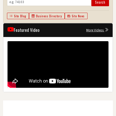
Search
Site Blog
Business Directory
Site News
Featured Video
More Videos