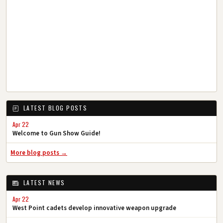
LATEST BLOG POSTS
Apr 22
Welcome to Gun Show Guide!
More blog posts →
LATEST NEWS
Apr 22
West Point cadets develop innovative weapon upgrade