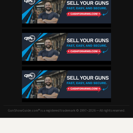
GunShowGuide.com® is a registered trademark © 1997–2026 — All rights reserved.