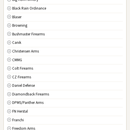
New Jersey
Black Rain Ordinance
NM
New Mexico
Blaser
NY
New York
Browning
NC
North Carolina
Bushmaster Firearms
ND
North Dakota
Canik
OH
Ohio
Christensen Arms
OK
Oklahoma
CMMG
OR
Oregon
Colt Firearms
PA
Pennsylvania
CZ Firearms
RI
Rhode Island
Daniel Defense
SC
South Carolina
Diamondback Firearms
SD
South Dakota
DPMS/Panther Arms
TN
Tennessee
FN Herstal
TX
Texas
Franchi
UT
Utah
Freedom Arms
VT
Vermont