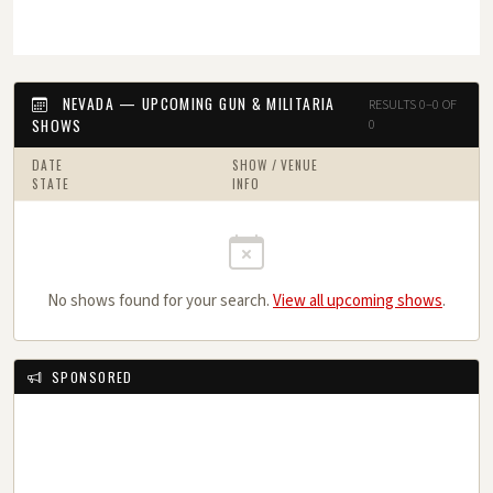
NEVADA — UPCOMING GUN & MILITARIA
RESULTS 0–0 OF
SHOWS
0
DATE
SHOW / VENUE
STATE
INFO
No shows found for your search.
View all upcoming shows
.
SPONSORED