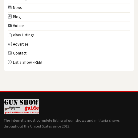
News
Blog
Videos
eBay Listings
Advertise
Contact
List a Show FREE!
The internet's most complete listing of gun shows and militaria shows
throughout the United States since 2013.