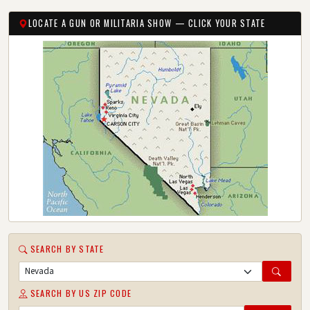
LOCATE A GUN OR MILITARIA SHOW — CLICK YOUR STATE
SEARCH BY STATE
SEARCH BY US ZIP CODE