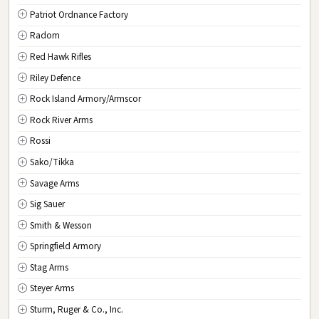
Patriot Ordnance Factory
Radom
Red Hawk Rifles
Riley Defence
Rock Island Armory/Armscor
Rock River Arms
Rossi
Sako/Tikka
Savage Arms
Sig Sauer
Smith & Wesson
Springfield Armory
Stag Arms
Steyer Arms
Sturm, Ruger & Co., Inc.