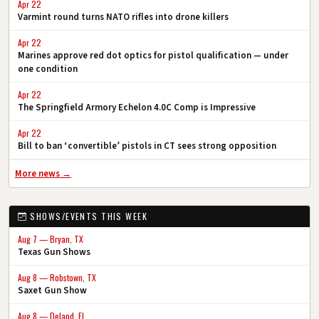
Apr 22
Varmint round turns NATO rifles into drone killers
Apr 22
Marines approve red dot optics for pistol qualification — under
one condition
Apr 22
The Springfield Armory Echelon 4.0C Comp is Impressive
Apr 22
Bill to ban ‘convertible’ pistols in CT sees strong opposition
More news →
SHOWS/EVENTS THIS WEEK
Aug 7 — Bryan, TX
Texas Gun Shows
Aug 8 — Robstown, TX
Saxet Gun Show
Aug 8 — Deland, FL