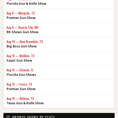
Florida Gun & Knife Show
Aug 8 — Mesquite, TX
Premier Gun Show
Aug 8 — Kansas City, MO
RK Shows Gun Show
Aug 14 — New Braunfels, TX
Big Boss Gun Show
Aug 15 — McAllen, TX
Saxet Gun Show
Aug 15 — Orlando, FL
Florida Gun Shows
Aug 15 — Frisco, TX
Premier Gun Show
Aug 15 — Abilene, TX
Texas Gun & Knife Show
BROWSE SHOWS BY STATE