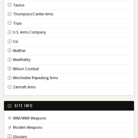
Taurus
Thompson/Center Arms
Tisas
U.S. Arms Company
Uzi
Walther
Weatherby
Wilson Combat
Winchester Repeating Arms
Zermatt Arms
SITE INFO
WWI/WWII Weapons
Modern Weapons
Glossary