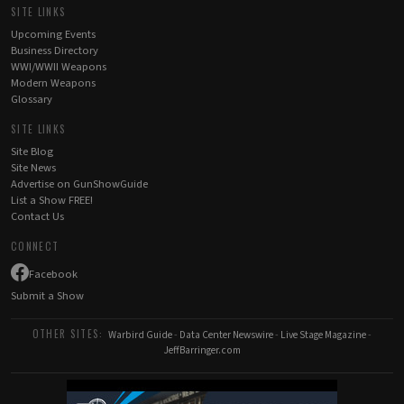
SITE LINKS
Upcoming Events
Business Directory
WWI/WWII Weapons
Modern Weapons
Glossary
SITE LINKS
Site Blog
Site News
Advertise on GunShowGuide
List a Show FREE!
Contact Us
CONNECT
Facebook
Submit a Show
OTHER SITES:
Warbird Guide
-
Data Center Newswire
-
Live Stage Magazine
-
JeffBarringer.com