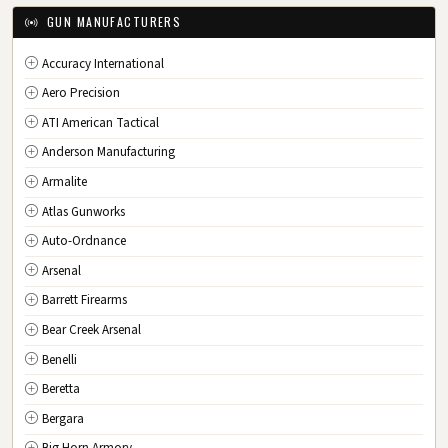
IA
Iowa
GUN MANUFACTURERS
KS
Kansas
Accuracy International
KY
Kentucky
Aero Precision
LA
Louisiana
ATI American Tactical
ME
Maine
Anderson Manufacturing
MD
Maryland
Armalite
MA
Massachusetts
Atlas Gunworks
MI
Michigan
Auto-Ordnance
MN
Minnesota
Arsenal
MS
Mississippi
Barrett Firearms
MO
Missouri
Bear Creek Arsenal
MT
Montana
Benelli
NE
Nebraska
Beretta
NV
Nevada
Bergara
NH
New Hampshire