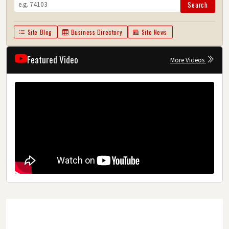
Search
Site Blog
Business Directory
Site News
Featured Video
More Videos