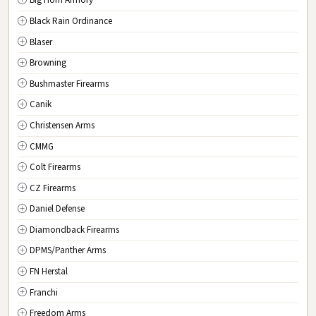
Big Horn Armory
NJ
New Jersey
Black Rain Ordinance
NM
New Mexico
Blaser
NY
New York
Browning
NC
North Carolina
Bushmaster Firearms
ND
North Dakota
Canik
OH
Ohio
Christensen Arms
OK
Oklahoma
CMMG
OR
Oregon
Colt Firearms
PA
Pennsylvania
CZ Firearms
RI
Rhode Island
Daniel Defense
SC
South Carolina
Diamondback Firearms
SD
South Dakota
DPMS/Panther Arms
TN
Tennessee
FN Herstal
TX
Texas
Franchi
UT
Utah
Freedom Arms
VT
Vermont