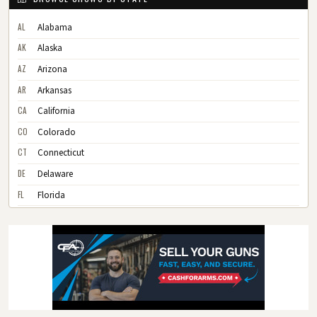
AL
Alabama
AK
Alaska
AZ
Arizona
AR
Arkansas
CA
California
CO
Colorado
CT
Connecticut
DE
Delaware
FL
Florida
GA
Georgia
HI
Hawaii
ID
Idaho
IL
Illinois
IN
Indiana