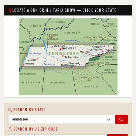
LOCATE A GUN OR MILITARIA SHOW — CLICK YOUR STATE
SEARCH BY STATE
SEARCH BY US ZIP CODE