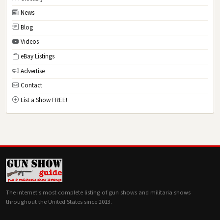
News
Blog
Videos
eBay Listings
Advertise
Contact
List a Show FREE!
The internet's most complete listing of gun shows and militaria shows
throughout the United States since 2013.