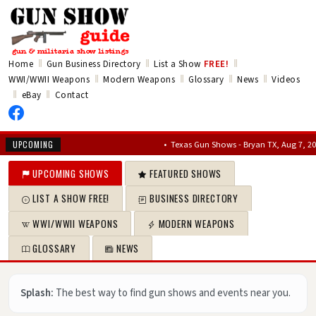
‖
‖
‖
Home
Gun Business Directory
List a Show
FREE!
‖
‖
‖
‖
WWI/WWII Weapons
Modern Weapons
Glossary
News
Videos
‖
‖
eBay
Contact
•
Texas Gun Shows - Bryan TX, Aug 7, 2026 – Au
UPCOMING
UPCOMING SHOWS
FEATURED SHOWS
LIST A SHOW FREE!
BUSINESS DIRECTORY
WWI/WWII WEAPONS
MODERN WEAPONS
GLOSSARY
NEWS
Splash:
The best way to find gun shows and events near you.