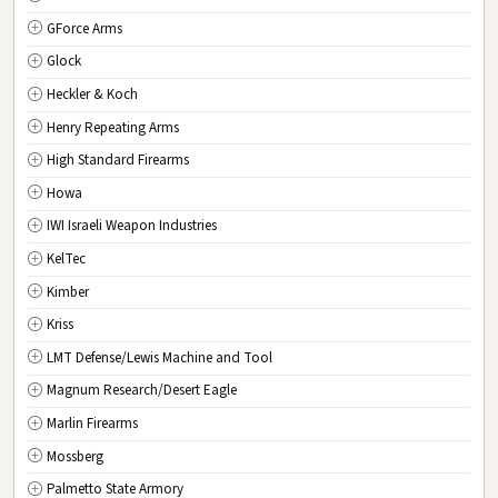
GForce Arms
VA
Virginia
Glock
WA
Washington
Heckler & Koch
WV
West Virginia
Henry Repeating Arms
WI
Wisconsin
High Standard Firearms
WY
Wyoming
Howa
DC
Washington D.C.
IWI Israeli Weapon Industries
KelTec
Kimber
Kriss
LMT Defense/Lewis Machine and Tool
Magnum Research/Desert Eagle
Marlin Firearms
Mossberg
Palmetto State Armory