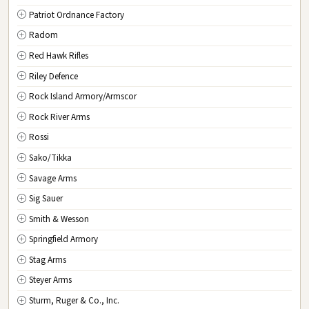
Patriot Ordnance Factory
Radom
Red Hawk Rifles
Riley Defence
Rock Island Armory/Armscor
Rock River Arms
Rossi
Sako/Tikka
Savage Arms
Sig Sauer
Smith & Wesson
Springfield Armory
Stag Arms
Steyer Arms
Sturm, Ruger & Co., Inc.