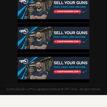
GunShowGuide.com® is a registered trademark © 1997–2026 — All rights reserved.