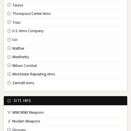
Taurus
Thompson/Center Arms
Tisas
U.S. Arms Company
Uzi
Walther
Weatherby
Wilson Combat
Winchester Repeating Arms
Zermatt Arms
SITE INFO
WWI/WWII Weapons
Modern Weapons
Glossary