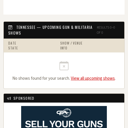
TENNESSEE — UPCOMING GUN & MILITARIA
RESULTS 0–0
SHOWS
OF 0
DATE
SHOW / VENUE
STATE
INFO
No shows found for your search.
View all upcoming shows
.
SPONSORED