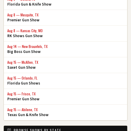
Florida Gun & Knife Show
Aug 8 — Mesquite, TX
Premier Gun Show
Aug 8 — Kansas City, MO
RK Shows Gun Show
Aug 14 — New Braunfels, TX
Big Boss Gun Show
Aug 15 — McAllen, TX
Saxet Gun Show
Aug 15 — Orlando, FL
Florida Gun Shows
Aug 15 — Frisco, TX
Premier Gun Show
Aug 15 — Abilene, TX
Texas Gun & Knife Show
BROWSE SHOWS BY STATE