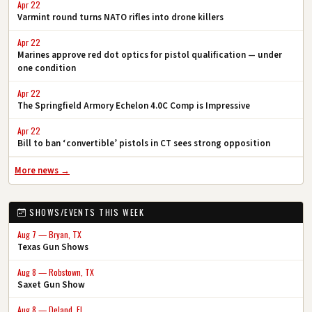
Apr 22
Varmint round turns NATO rifles into drone killers
Apr 22
Marines approve red dot optics for pistol qualification — under
one condition
Apr 22
The Springfield Armory Echelon 4.0C Comp is Impressive
Apr 22
Bill to ban ‘convertible’ pistols in CT sees strong opposition
More news →
SHOWS/EVENTS THIS WEEK
Aug 7 — Bryan, TX
Texas Gun Shows
Aug 8 — Robstown, TX
Saxet Gun Show
Aug 8 — Deland, FL