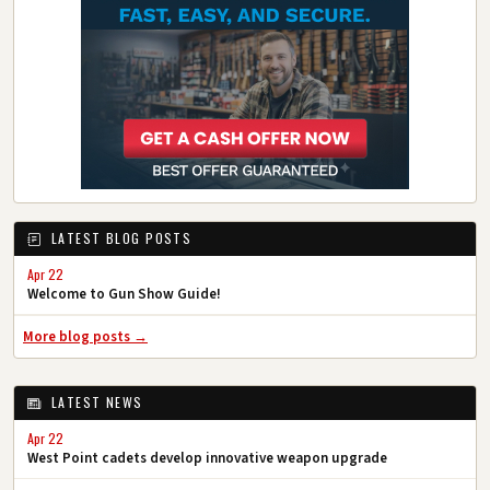
LATEST BLOG POSTS
Apr 22
Welcome to Gun Show Guide!
More blog posts →
LATEST NEWS
Apr 22
West Point cadets develop innovative weapon upgrade