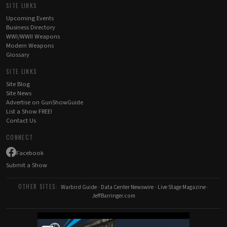
SITE LINKS
Upcoming Events
Business Directory
WWI/WWII Weapons
Modern Weapons
Glossary
SITE LINKS
Site Blog
Site News
Advertise on GunShowGuide
List a Show FREE!
Contact Us
CONNECT
Facebook
Submit a Show
OTHER SITES:
Warbird Guide
-
Data Center Newswire
-
Live Stage Magazine
-
JeffBarringer.com