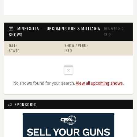
MINNESOTA — UPCOMING GUN & MILITARIA
RESULTS 0–0
SHOWS
OF 0
DATE
SHOW / VENUE
STATE
INFO
No shows found for your search.
View all upcoming shows
.
SPONSORED