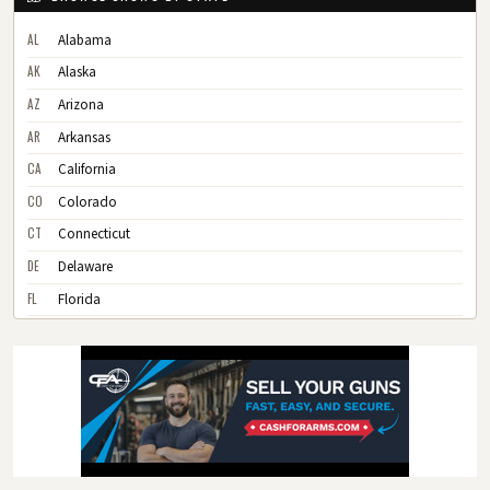
AL
Alabama
AK
Alaska
AZ
Arizona
AR
Arkansas
CA
California
CO
Colorado
CT
Connecticut
DE
Delaware
FL
Florida
GA
Georgia
HI
Hawaii
ID
Idaho
IL
Illinois
IN
Indiana