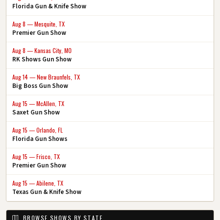
Florida Gun & Knife Show
Aug 8 — Mesquite, TX
Premier Gun Show
Aug 8 — Kansas City, MO
RK Shows Gun Show
Aug 14 — New Braunfels, TX
Big Boss Gun Show
Aug 15 — McAllen, TX
Saxet Gun Show
Aug 15 — Orlando, FL
Florida Gun Shows
Aug 15 — Frisco, TX
Premier Gun Show
Aug 15 — Abilene, TX
Texas Gun & Knife Show
BROWSE SHOWS BY STATE