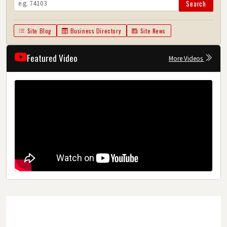
Search
Site Blog
Business Directory
Site News
Featured Video
More Videos