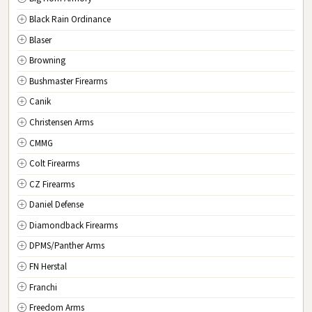
Black Rain Ordinance
NM
New Mexico
Blaser
NY
New York
Browning
NC
North Carolina
Bushmaster Firearms
ND
North Dakota
Canik
OH
Ohio
Christensen Arms
OK
Oklahoma
CMMG
OR
Oregon
Colt Firearms
PA
Pennsylvania
CZ Firearms
RI
Rhode Island
Daniel Defense
SC
South Carolina
Diamondback Firearms
SD
South Dakota
DPMS/Panther Arms
TN
Tennessee
FN Herstal
TX
Texas
Franchi
UT
Utah
Freedom Arms
VT
Vermont