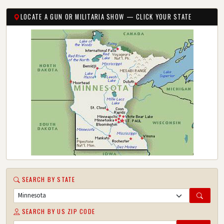
LOCATE A GUN OR MILITARIA SHOW — CLICK YOUR STATE
SEARCH BY STATE
SEARCH BY US ZIP CODE