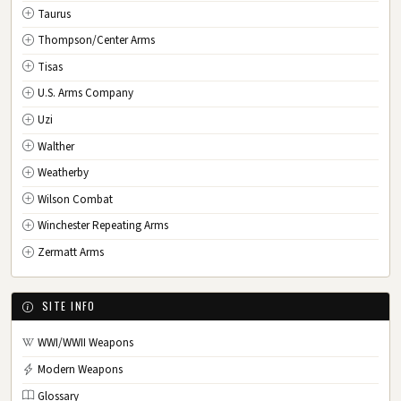
Taurus
Thompson/Center Arms
Tisas
U.S. Arms Company
Uzi
Walther
Weatherby
Wilson Combat
Winchester Repeating Arms
Zermatt Arms
SITE INFO
WWI/WWII Weapons
Modern Weapons
Glossary