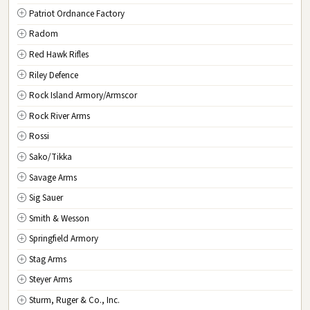
Patriot Ordnance Factory
Radom
Red Hawk Rifles
Riley Defence
Rock Island Armory/Armscor
Rock River Arms
Rossi
Sako/Tikka
Savage Arms
Sig Sauer
Smith & Wesson
Springfield Armory
Stag Arms
Steyer Arms
Sturm, Ruger & Co., Inc.