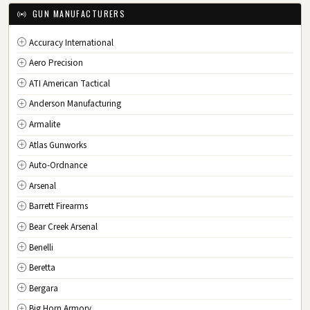
IA
Iowa
GUN MANUFACTURERS
KS
Kansas
Accuracy International
KY
Kentucky
Aero Precision
LA
Louisiana
ATI American Tactical
ME
Maine
Anderson Manufacturing
MD
Maryland
Armalite
MA
Massachusetts
Atlas Gunworks
MI
Michigan
Auto-Ordnance
MN
Minnesota
Arsenal
MS
Mississippi
Barrett Firearms
MO
Missouri
Bear Creek Arsenal
MT
Montana
Benelli
NE
Nebraska
Beretta
NV
Nevada
Bergara
NH
New Hampshire
Big Horn Armory
NJ
New Jersey