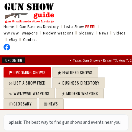
‖
‖
‖
Home
Gun Business Directory
List a Show
FREE!
‖
‖
‖
‖
WWI/WWII Weapons
Modern Weapons
Glossary
News
Videos
‖
‖
eBay
Contact
•
Texas Gun Shows - Bryan TX, Aug 7, 2026 – 
UPCOMING
UPCOMING SHOWS
FEATURED SHOWS
LIST A SHOW FREE!
BUSINESS DIRECTORY
WWI/WWII WEAPONS
MODERN WEAPONS
GLOSSARY
NEWS
Splash:
The best way to find gun shows and events near you.