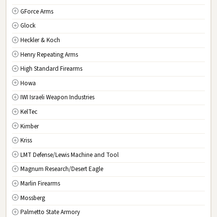
GForce Arms
VA
Virginia
Glock
WA
Washington
Heckler & Koch
WV
West Virginia
Henry Repeating Arms
WI
Wisconsin
High Standard Firearms
WY
Wyoming
Howa
DC
Washington D.C.
IWI Israeli Weapon Industries
KelTec
Kimber
Kriss
LMT Defense/Lewis Machine and Tool
Magnum Research/Desert Eagle
Marlin Firearms
Mossberg
Palmetto State Armory