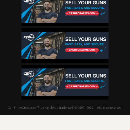
GunShowGuide.com® is a registered trademark © 1997–2026 — All rights reserved.