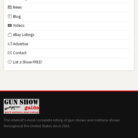
News
Blog
Videos
eBay Listings
Advertise
Contact
List a Show FREE!
The internet's most complete listing of gun shows and militaria shows
throughout the United States since 2013.