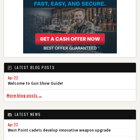
LATEST BLOG POSTS
Apr 22
Welcome to Gun Show Guide!
More blog posts →
LATEST NEWS
Apr 22
West Point cadets develop innovative weapon upgrade