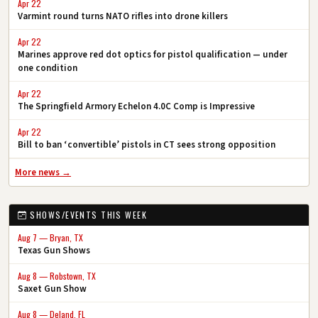
Apr 22
Varmint round turns NATO rifles into drone killers
Apr 22
Marines approve red dot optics for pistol qualification — under
one condition
Apr 22
The Springfield Armory Echelon 4.0C Comp is Impressive
Apr 22
Bill to ban ‘convertible’ pistols in CT sees strong opposition
More news →
SHOWS/EVENTS THIS WEEK
Aug 7 — Bryan, TX
Texas Gun Shows
Aug 8 — Robstown, TX
Saxet Gun Show
Aug 8 — Deland, FL