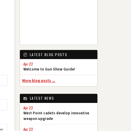
LATEST BLOG POSTS
Apr 22
Welcome to Gun Show Guide!
More blog posts →
LATEST NEWS
Apr 22
West Point cadets develop innovative
weapon upgrade
Apr 22