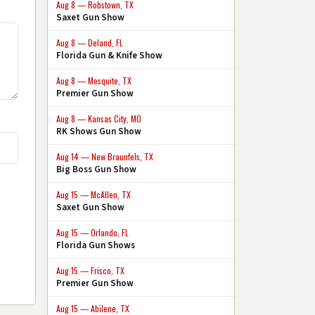
Aug 8 — Robstown, TX
Saxet Gun Show
Aug 8 — Deland, FL
Florida Gun & Knife Show
Aug 8 — Mesquite, TX
Premier Gun Show
Aug 8 — Kansas City, MO
RK Shows Gun Show
Aug 14 — New Braunfels, TX
Big Boss Gun Show
Aug 15 — McAllen, TX
Saxet Gun Show
Aug 15 — Orlando, FL
Florida Gun Shows
Aug 15 — Frisco, TX
Premier Gun Show
Aug 15 — Abilene, TX