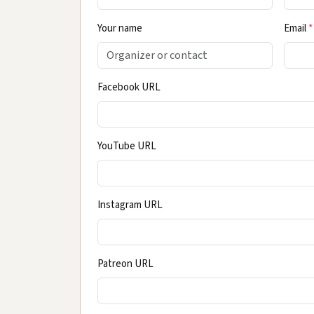
Your name
Email
*
Facebook URL
YouTube URL
Instagram URL
Patreon URL