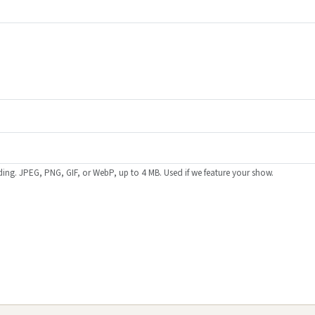
ing. JPEG, PNG, GIF, or WebP, up to 4 MB. Used if we feature your show.