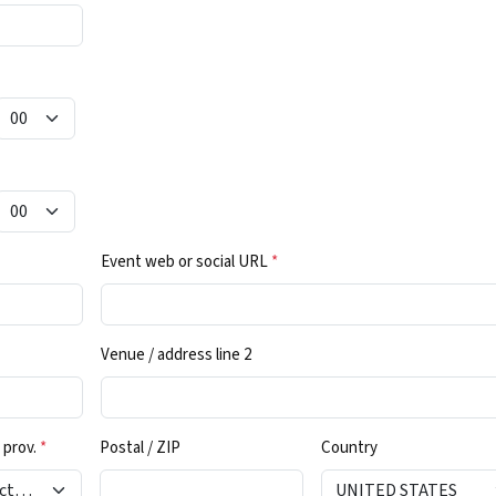
Event web or social URL
*
Venue / address line 2
 prov.
*
Postal / ZIP
Country