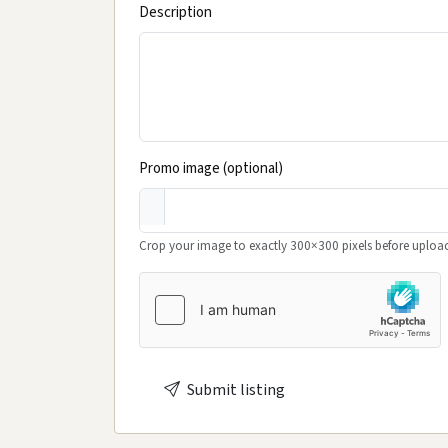
Description
Promo image (optional)
Crop your image to exactly 300×300 pixels before upload
Submit listing