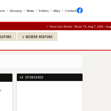
‖
‖
‖
‖
‖
ons
Glossary
News
Videos
eBay
Contact
•
Texas Gun Shows - Bryan TX, Aug 7, 2026 – Aug 9, 2026
•
WEAPONS
MODERN WEAPONS
SPONSORED
n