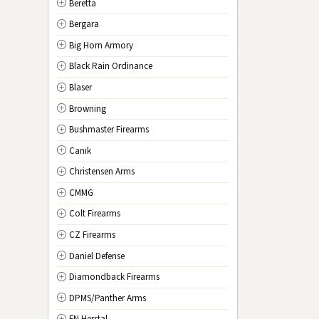
Beretta
NV
Nevada
Bergara
NH
New Hampshire
Big Horn Armory
NJ
New Jersey
Black Rain Ordinance
NM
New Mexico
Blaser
NY
New York
Browning
NC
North Carolina
Bushmaster Firearms
ND
North Dakota
Canik
OH
Ohio
Christensen Arms
OK
Oklahoma
CMMG
OR
Oregon
Colt Firearms
PA
Pennsylvania
CZ Firearms
RI
Rhode Island
Daniel Defense
SC
South Carolina
Diamondback Firearms
SD
South Dakota
DPMS/Panther Arms
TN
Tennessee