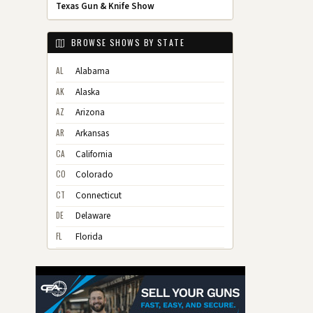
Texas Gun & Knife Show
BROWSE SHOWS BY STATE
AL
Alabama
AK
Alaska
AZ
Arizona
AR
Arkansas
CA
California
CO
Colorado
CT
Connecticut
DE
Delaware
FL
Florida
GA
Georgia
HI
Hawaii
ID
Idaho