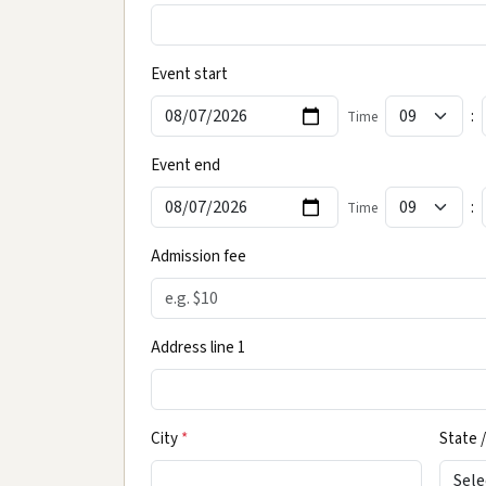
Event start
:
Time
Event end
:
Time
Admission fee
Address line 1
City
*
State /