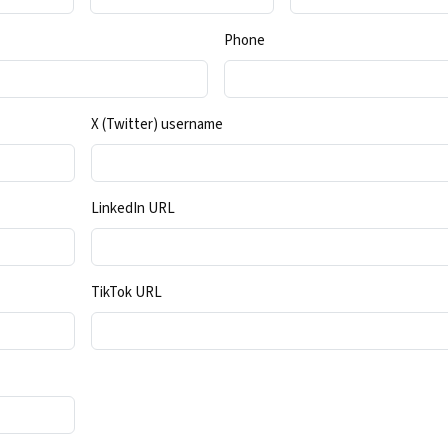
Phone
X (Twitter) username
LinkedIn URL
TikTok URL