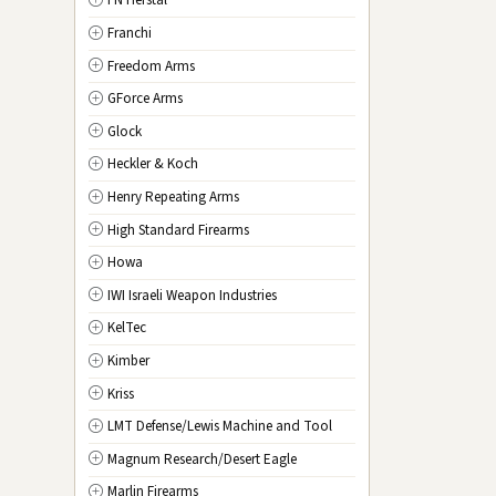
FN Herstal
TX
Texas
Franchi
UT
Utah
Freedom Arms
VT
Vermont
GForce Arms
VA
Virginia
Glock
WA
Washington
Heckler & Koch
WV
West Virginia
Henry Repeating Arms
WI
Wisconsin
High Standard Firearms
WY
Wyoming
Howa
DC
Washington D.C.
IWI Israeli Weapon Industries
KelTec
Kimber
Kriss
LMT Defense/Lewis Machine and Tool
Magnum Research/Desert Eagle
Marlin Firearms