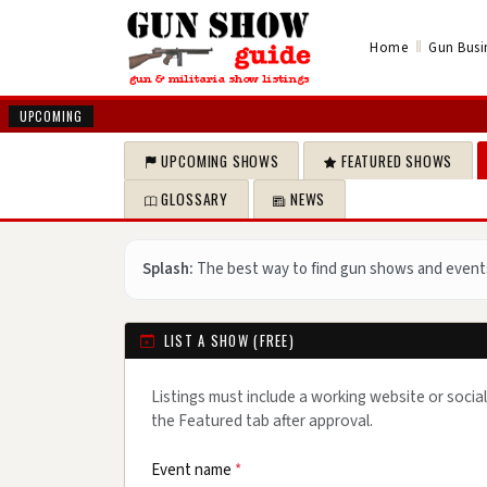
‖
Home
Gun Busi
UPCOMING
UPCOMING SHOWS
FEATURED SHOWS
GLOSSARY
NEWS
Splash:
The best way to find gun shows and event
LIST A SHOW (FREE)
Listings must include a working website or social
the Featured tab after approval.
Event name
*