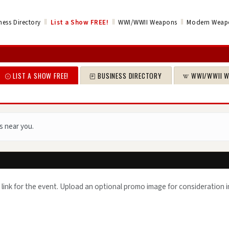
‖
‖
‖
ness Directory
List a Show
FREE!
WWI/WWII Weapons
Modern Weap
LIST A SHOW FREE!
BUSINESS DIRECTORY
WWI/WWII 
s near you.
 link for the event. Upload an optional promo image for consideration i