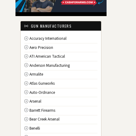
IL
Illinois
IN
Indiana
IA
Iowa
GUN MANUFACTURERS
KS
Kansas
Accuracy International
KY
Kentucky
Aero Precision
LA
Louisiana
ATI American Tactical
ME
Maine
Anderson Manufacturing
MD
Maryland
Armalite
MA
Massachusetts
Atlas Gunworks
MI
Michigan
Auto-Ordnance
MN
Minnesota
Arsenal
MS
Mississippi
Barrett Firearms
MO
Missouri
Bear Creek Arsenal
MT
Montana
Benelli
NE
Nebraska