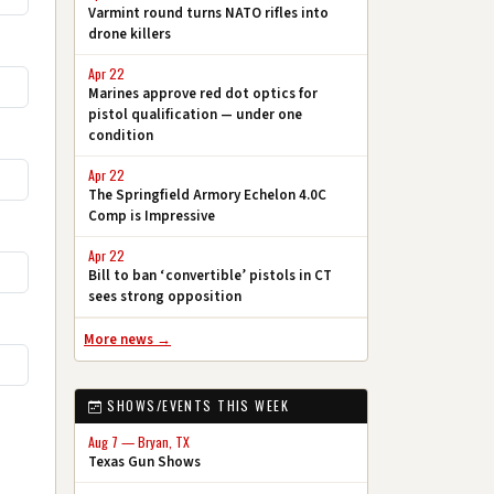
Varmint round turns NATO rifles into
drone killers
Apr 22
Marines approve red dot optics for
pistol qualification — under one
condition
Apr 22
The Springfield Armory Echelon 4.0C
Comp is Impressive
Apr 22
Bill to ban ‘convertible’ pistols in CT
sees strong opposition
More news →
SHOWS/EVENTS THIS WEEK
Aug 7 — Bryan, TX
Texas Gun Shows